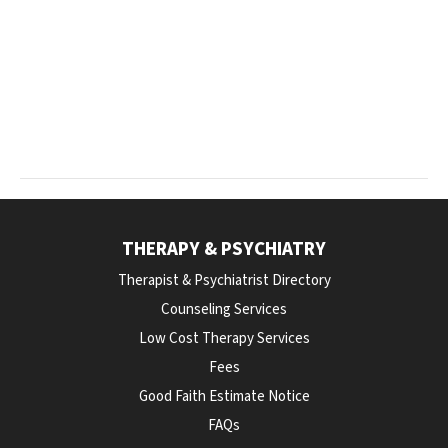
THERAPY & PSYCHIATRY
Therapist & Psychiatrist Directory
Counseling Services
Low Cost Therapy Services
Fees
Good Faith Estimate Notice
FAQs