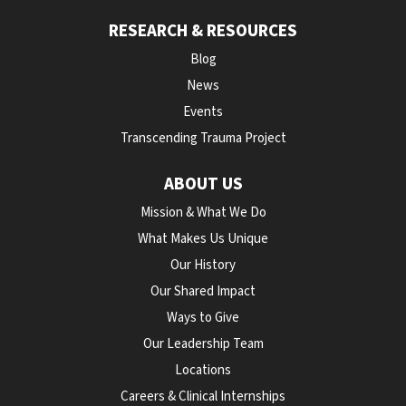
RESEARCH & RESOURCES
Blog
News
Events
Transcending Trauma Project
ABOUT US
Mission & What We Do
What Makes Us Unique
Our History
Our Shared Impact
Ways to Give
Our Leadership Team
Locations
Careers & Clinical Internships