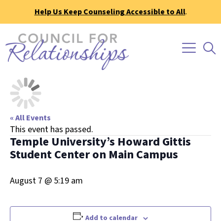
Help Us Keep Counseling Accessible to All
.
« All Events
This event has passed.
Temple University’s Howard Gittis
Student Center on Main Campus
August 7 @ 5:19 am
Add to calendar