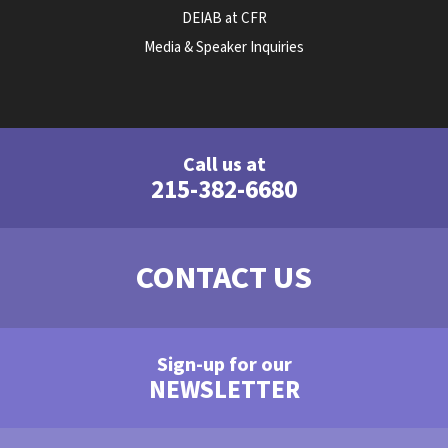
DEIAB at CFR
Media & Speaker Inquiries
Call us at
215-382-6680
CONTACT US
Sign-up for our
NEWSLETTER