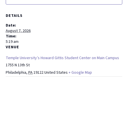
DETAILS
Date:
August 7, 2026
Time:
5:19 am
VENUE
Temple University’s Howard Gittis Student Center on Main Campus
1755 N 13th St
Philadelphia
,
PA
19122
United States
+ Google Map