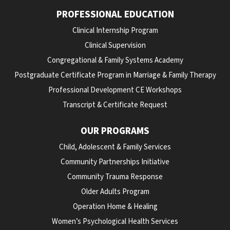
PROFESSIONAL EDUCATION
Clinical Internship Program
Clinical Supervision
Congregational & Family Systems Academy
Postgraduate Certificate Program in Marriage & Family Therapy
Professional Development CE Workshops
Transcript & Certificate Request
OUR PROGRAMS
Child, Adolescent & Family Services
Community Partnerships Initiative
Community Trauma Response
Older Adults Program
Operation Home & Healing
Women’s Psychological Health Services