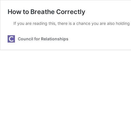
How to Breathe Correctly
If you are reading this, there is a chance you are also holdin
Council for Relationships