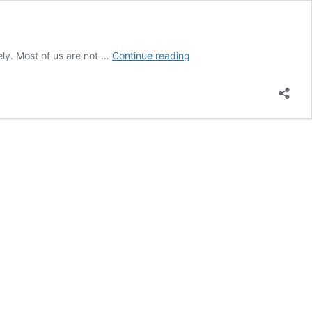
How
tely. Most of us are not …
Continue reading
to
Breathe
Correctly