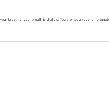
g your breath or your breath is shallow. You are not unique, unfortuna