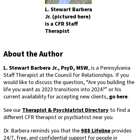
L. Stewart Barbera
Jr. (pictured here)
is a CFR Staff
Therapist
About the Author
L. Stewart Barbera Jr., PsyD, MSW
, is a Pennsylvania
Staff Therapist at the Council for Relationships. If you
would like to discuss the question, “Are you building the
life you want as 2023 transitions into 2024?” or his
current availability for accepting new clients,
go here
.
See our
Therapist & Psychiatrist Directory
to find a
different CFR therapist or psychiatrist near you.
Dr. Barbera reminds you that t
he
988 Lifeline
provides
24/7, free, and confidential support for people in