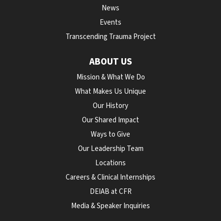
News
Events
Transcending Trauma Project
ABOUT US
Mission & What We Do
What Makes Us Unique
Our History
Our Shared Impact
Ways to Give
Our Leadership Team
Locations
Careers & Clinical Internships
DEIAB at CFR
Media & Speaker Inquiries