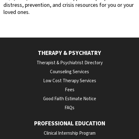
distress, prevention, and crisis resou
rces for you or your
loved ones.
THERAPY & PSYCHIATRY
Therapist & Psychiatrist Directory
Counseling Services
Low Cost Therapy Services
Fees
Good Faith Estimate Notice
FAQs
PROFESSIONAL EDUCATION
Clinical Internship Program