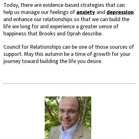
Today, there are evidence-based strategies that can
help us manage our feelings of
anxiety
and
depression
and enhance our relationships so that we can build the
life we long for and experience a greater sense of
happiness that Brooks and Oprah describe.
Council for Relationships can be one of those sources of
support. May this autumn be a time of growth for your
journey toward building the life you desire.