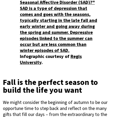
Infographic courtesy of
Regis
University
.
Fall is the perfect season to
build the life you want
We might consider the beginning of autumn to be our
opportune time to step back and reflect on the many
gifts that fill our days – from the extraordinary to the