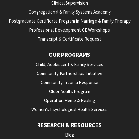
Clinical Supervision
Congregational & Family Systems Academy
Postgraduate Certificate Program in Marriage & Family Therapy
Professional Development CE Workshops
Transcript & Certificate Request
OUR PROGRAMS
Child, Adolescent & Family Services
Community Partnerships Initiative
Community Trauma Response
Older Adults Program
Operation Home & Healing
Women’s Psychological Health Services
RESEARCH & RESOURCES
Blog