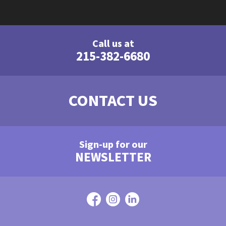
Call us at
215-382-6680
CONTACT US
Sign-up for our
NEWSLETTER