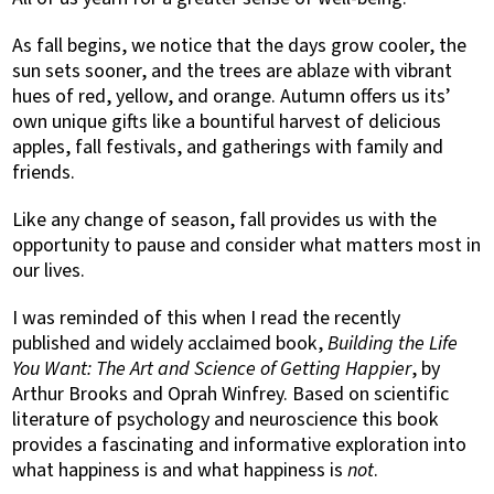
As fall begins, we notice that the days grow cooler, the
sun sets sooner, and the trees are ablaze with vibrant
hues of red, yellow, and orange. Autumn offers us its’
own unique gifts like a bountiful harvest of delicious
apples, fall festivals, and gatherings with family and
friends.
Like any change of season, fall provides us with the
opportunity to pause and consider what matters most in
our lives.
I was reminded of this when I read the recently
published and widely acclaimed book,
Building the Life
You Want: The Art and Science of
Getting Happier
, by
Arthur Brooks and Oprah Winfrey. Based on scientific
literature of psychology and neuroscience this book
provides a fascinating and informative exploration into
what happiness is and what happiness is
not
.