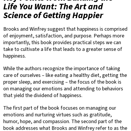
Life You Want: The Art and
Science of Getting Happier
Brooks and Winfrey suggest that happiness is comprised
of enjoyment, satisfaction, and purpose. Perhaps more
importantly, this book provides practical steps we can
take to cultivate a life that leads to a greater sense of
happiness.
While the authors recognize the importance of taking
care of ourselves – like eating a healthy diet, getting the
proper sleep, and exercising – the focus of the book is
on managing our emotions and attending to behaviors
that yield the dividend of happiness.
The first part of the book focuses on managing our
emotions and nurturing virtues such as gratitude,
humor, hope, and compassion. The second part of the
book addresses what Brooks and Winfrey refer to as the