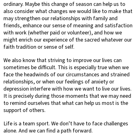
ordinary. Maybe this change of season can help us to
also consider what changes we would like to make that
may strengthen our relationships with family and
friends, enhance our sense of meaning and satisfaction
with work (whether paid or volunteer), and how we
might enrich our experience of the sacred whatever our
faith tradition or sense of self.
We also know that striving to improve our lives can
sometimes be difficult. This is especially true when we
face the headwinds of our circumstances and strained
relationships, or when our feelings of anxiety or
depression interfere with how we want to live our lives.
It is precisely during those moments that we may need
to remind ourselves that what can help us most is the
support of others.
Life is a team sport. We don’t have to face challenges
alone. And we can find a path forward.