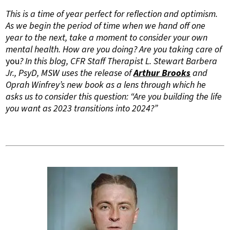
This is a time of year perfect for reflection and optimism.
As we begin the period of time when we hand off one
year to the next, take a moment to consider your own
mental health. How are you doing? Are you taking care of
you
? In this blog, CFR Staff Therapist L. Stewart Barbera
Jr., PsyD, MSW uses the release of
Arthur Brooks
and
Oprah Winfrey’s new book as a lens through which he
asks us to consider this question: “Are you building the life
you want as 2023 transitions into 2024?”