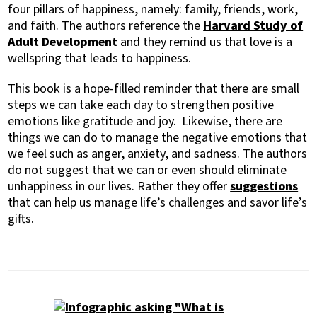
four pillars of happiness, namely: family, friends, work,
and faith. The authors reference the
Harvard Study of
Adult Development
and they remind us that love is a
wellspring that leads to happiness.
This book is a hope-filled reminder that there are small
steps we can take each day to strengthen positive
emotions like gratitude and joy. Likewise, there are
things we can do to manage the negative emotions that
we feel such as anger, anxiety, and sadness. The authors
do not suggest that we can or even should eliminate
unhappiness in our lives. Rather they offer
suggestions
that can help us manage life’s challenges and savor life’s
gifts.