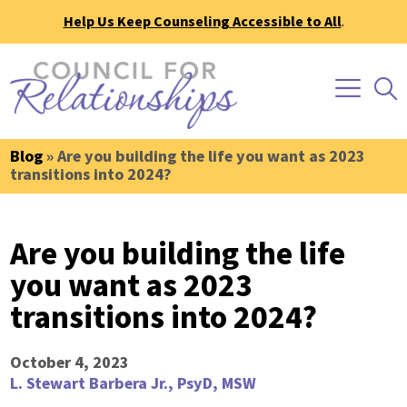
Help Us Keep Counseling Accessible to All
.
Blog
» Are you building the life you want as 2023
transitions into 2024?
Are you building the life
you want as 2023
transitions into 2024?
October 4, 2023
L. Stewart Barbera Jr., PsyD, MSW