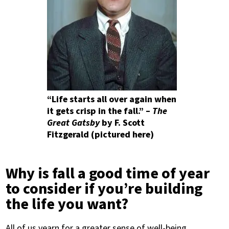
“Life starts all over again when
it gets crisp in the fall.” –
The
Great Gatsby
by F. Scott
Fitzgerald (pictured here)
Why is fall a good time of year
to consider if you’re building
the life you want?
All of us yearn for a greater sense of well-being.