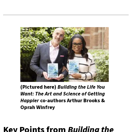
(Pictured here)
Building the Life You
Want: The Art and Science of Getting
Happier
co-authors Arthur Brooks &
Oprah Winfrey
Key Points from
Building the