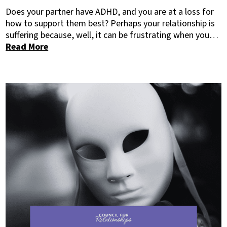
Does your partner have ADHD, and you are at a loss for
how to support them best? Perhaps your relationship is
suffering because, well, it can be frustrating when you…
Read More