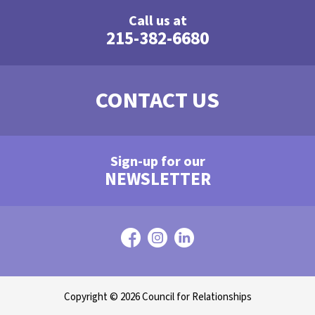
Call us at
215-382-6680
CONTACT US
Sign-up for our
NEWSLETTER
Copyright © 2026 Council for Relationships