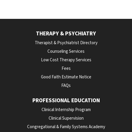
THERAPY & PSYCHIATRY
Therapist & Psychiatrist Directory
Counseling Services
Low Cost Therapy Services
Fees
Good Faith Estimate Notice
FAQs
PROFESSIONAL EDUCATION
Clinical Internship Program
Clinical Supervision
Congregational & Family Systems Academy