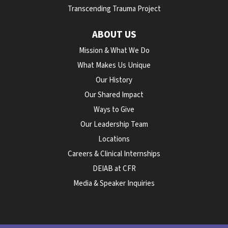
Transcending Trauma Project
ABOUT US
Mission & What We Do
What Makes Us Unique
Our History
Our Shared Impact
Ways to Give
Our Leadership Team
Locations
Careers & Clinical Internships
DEIAB at CFR
Media & Speaker Inquiries