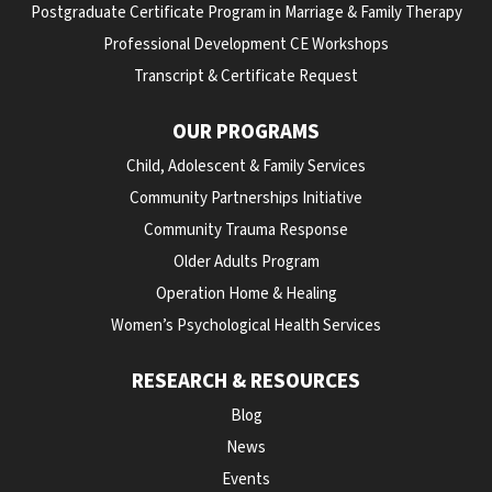
Postgraduate Certificate Program in Marriage & Family Therapy
Professional Development CE Workshops
Transcript & Certificate Request
OUR PROGRAMS
Child, Adolescent & Family Services
Community Partnerships Initiative
Community Trauma Response
Older Adults Program
Operation Home & Healing
Women’s Psychological Health Services
RESEARCH & RESOURCES
Blog
News
Events