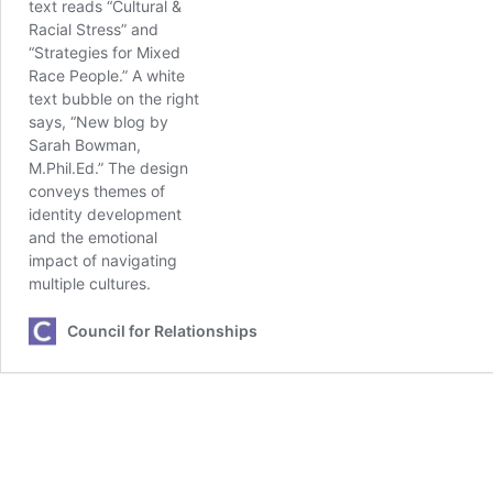
Council for Relationships