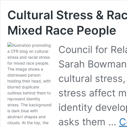
Cultural Stress & Rac
Mixed Race People
Council for Rel
Sarah Bowman, 
cultural stress,
stress affect 
identity develo
asks them …
C