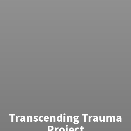
Transcending Trauma
Project