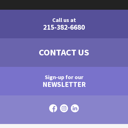
Call us at
215-382-6680
CONTACT US
Sign-up for our
NEWSLETTER