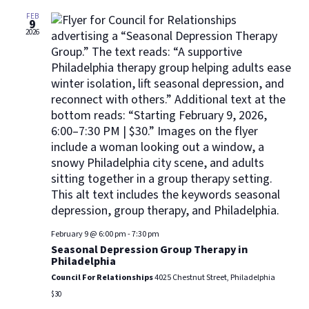
Views
Navig
FEB
9
2026
February 9 @ 6:00 pm
-
7:30 pm
Seasonal Depression Group Therapy in
Philadelphia
Council For Relationships
4025 Chestnut Street, Philadelphia
$30