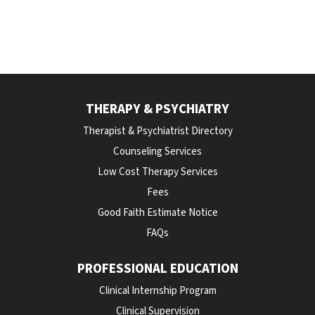
THERAPY & PSYCHIATRY
Therapist & Psychiatrist Directory
Counseling Services
Low Cost Therapy Services
Fees
Good Faith Estimate Notice
FAQs
PROFESSIONAL EDUCATION
Clinical Internship Program
Clinical Supervision