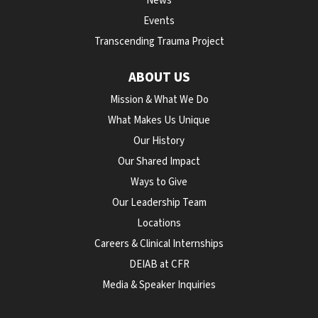
News
Events
Transcending Trauma Project
ABOUT US
Mission & What We Do
What Makes Us Unique
Our History
Our Shared Impact
Ways to Give
Our Leadership Team
Locations
Careers & Clinical Internships
DEIAB at CFR
Media & Speaker Inquiries