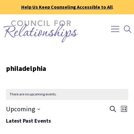
Help Us Keep Counseling Accessible to All
.
philadelphia
There are no upcoming events.
Event
Ev
Upcoming
Search
List
Vi
Searc
Select
Latest Past Events
Na
date.
and