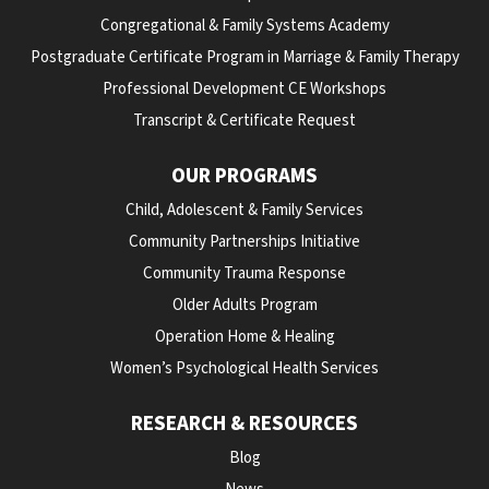
Congregational & Family Systems Academy
Postgraduate Certificate Program in Marriage & Family Therapy
Professional Development CE Workshops
Transcript & Certificate Request
OUR PROGRAMS
Child, Adolescent & Family Services
Community Partnerships Initiative
Community Trauma Response
Older Adults Program
Operation Home & Healing
Women’s Psychological Health Services
RESEARCH & RESOURCES
Blog