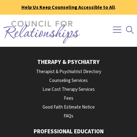
Help Us Keep Counseling Accessible to All
.
THERAPY & PSYCHIATRY
Therapist & Psychiatrist Directory
Counseling Services
Low Cost Therapy Services
Fees
Good Faith Estimate Notice
FAQs
PROFESSIONAL EDUCATION