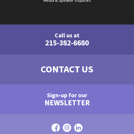
Media & Speaker Inquiries
Call us at
215-382-6680
CONTACT US
Sign-up for our
NEWSLETTER