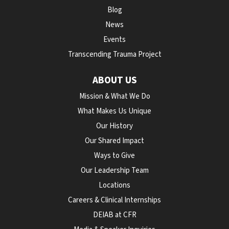
Blog
News
Events
Transcending Trauma Project
ABOUT US
Mission & What We Do
What Makes Us Unique
Our History
Our Shared Impact
Ways to Give
Our Leadership Team
Locations
Careers & Clinical Internships
DEIAB at CFR