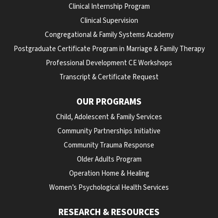
Clinical Internship Program
Clinical Supervision
Congregational & Family Systems Academy
Postgraduate Certificate Program in Marriage & Family Therapy
Professional Development CE Workshops
Transcript & Certificate Request
OUR PROGRAMS
Child, Adolescent & Family Services
Community Partnerships Initiative
Community Trauma Response
Older Adults Program
Operation Home & Healing
Women’s Psychological Health Services
RESEARCH & RESOURCES