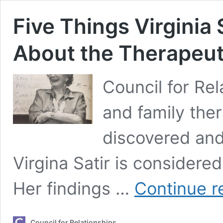
Five Things Virginia 
About the Therapeut
Council for Rel
and family the
discovered an
Virgina Satir is considere
Her findings …
Continue r
Council for Relationships