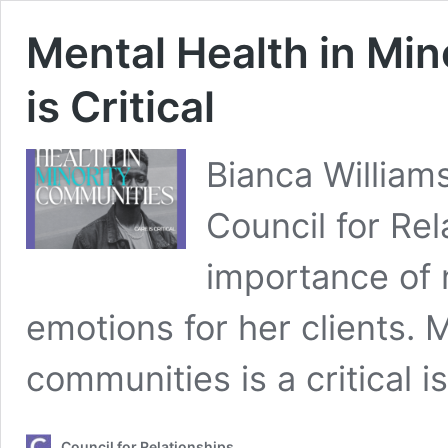
Mental Health in Mi
is Critical
Bianca Williams
Council for Re
importance of n
emotions for her clients. M
communities is a critical 
Council for Relationships