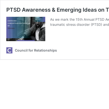
PTSD Awareness & Emerging Ideas on 
As we mark the 15th Annual PTSD Awar
traumatic stress disorder (PTSD) and
Council for Relationships