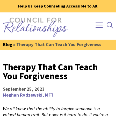
Help Us Keep Counseling Accessible to All
.
Blog
» Therapy That Can Teach You Forgiveness
Therapy That Can Teach
You Forgiveness
September 25, 2023
Meghan Rydzewski, MFT
We all know that the ability to forgive someone is a
valued human trait. But
dang
is it hard to do. If you’re a