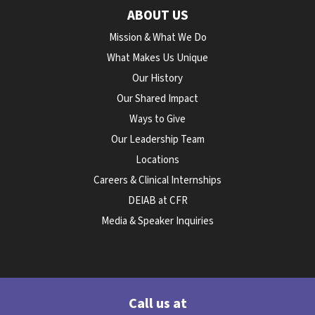
ABOUT US
Mission & What We Do
What Makes Us Unique
Our History
Our Shared Impact
Ways to Give
Our Leadership Team
Locations
Careers & Clinical Internships
DEIAB at CFR
Media & Speaker Inquiries
Call us at