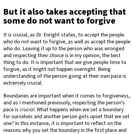
But it also takes accepting that
some do not want to forgive
It is crucial, as Dr. Enright states, to accept the people
who do not want to forgive, as well as accept the people
who do. Leaving it up to the person who was wronged
and respecting their choice is in my opinion, the best
thing to do. It is important that we give people time to
forgive, as it might not happen overnight. Being
understanding of the person going at their own pace is
extremely crucial.
Boundaries are important when it comes to forgiveness,
and as I mentioned previously, respecting the person’s
pace is
crucial
. What happens when we set a boundary
for ourselves and another person gets upset that we set
one? In this instance, it is important to reflect on the
reasons why you set the boundary in the first place and