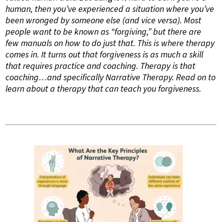
human, then you’ve experienced a situation where you’ve
been wronged by someone else (and vice versa). Most
people want to be known as “forgiving,” but there are
few manuals on how to do just that. This is where therapy
comes in. It turns out that forgiveness is as much a skill
that requires practice and coaching. Therapy is that
coaching…and specifically Narrative Therapy. Read on to
learn about a therapy that can teach you forgiveness.