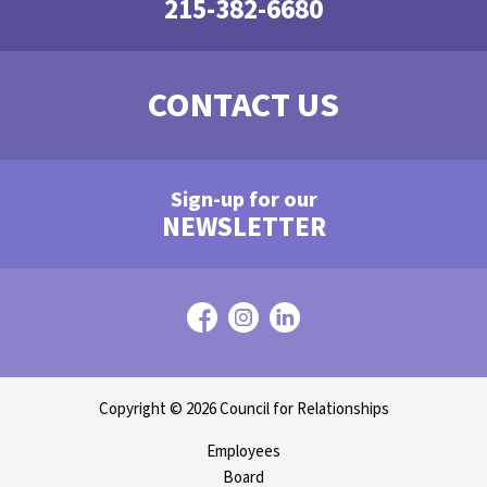
215-382-6680
CONTACT US
Sign-up for our
NEWSLETTER
Copyright © 2026 Council for Relationships
Employees
Board