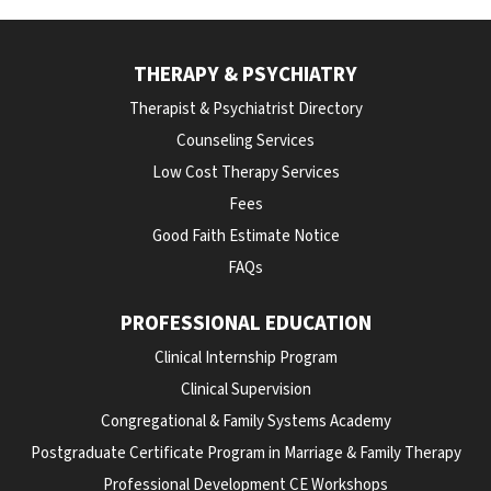
THERAPY & PSYCHIATRY
Therapist & Psychiatrist Directory
Counseling Services
Low Cost Therapy Services
Fees
Good Faith Estimate Notice
FAQs
PROFESSIONAL EDUCATION
Clinical Internship Program
Clinical Supervision
Congregational & Family Systems Academy
Postgraduate Certificate Program in Marriage & Family Therapy
Professional Development CE Workshops