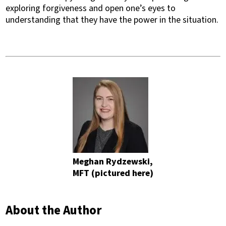
exploring forgiveness and open one’s eyes to
understanding that they have the power in the situation.
Meghan Rydzewski,
MFT (pictured here)
About the Author