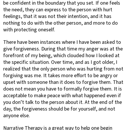
be confident in the boundary that you set. If one feels
the need, they can express to the person with hurt
feelings, that it was not their intention, and it has
nothing to do with the other person, and more to do
with protecting oneself.
There have been instances where I have been asked to
give forgiveness. During that time my anger was at the
forefront of my being, which clouded how I looked at
the specific situation. Over time, and as I got older, I
realized that the only person who was hurting from not
forgiving was me. It takes more effort to be angry or
upset with someone than it does to forgive them. That
does not mean you have to formally forgive them. It is
acceptable to make peace with what happened even if
you don’t talk to the person about it. At the end of the
day, the forgiveness should be for yourself, and not
anyone else.
Narrative Therapy is a great way to help one begin