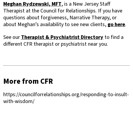
Meghan Rydzewski, MFT
, is a New Jersey Staff
Therapist at the Council for Relationships. If you have
questions about forgiveness, Narrative Therapy, or
about Meghan’s availability to see new clients,
go here
.
See our
Therapist & Psychiatrist Directory
to find a
different CFR therapist or psychiatrist near you.
More from CFR
https://councilforrelationships.org/responding-to-insult-
with-wisdom/