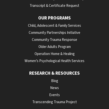
Transcript & Certificate Request
OUR PROGRAMS
Child, Adolescent & Family Services
Community Partnerships Initiative
Community Trauma Response
Older Adults Program
Operation Home & Healing
Women’s Psychological Health Services
RESEARCH & RESOURCES
Blog
News
Events
Transcending Trauma Project