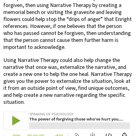
forgiven, then using Narrative Therapy by creating a
memorial bench or visiting the gravesite and leaving
flowers could help stop the “drips of anger” that Enright
references. However, if one believes that the person
who has passed cannot be forgiven, then understanding
that the person cannot cause them further harm is
important to acknowledge.
Using Narrative Therapy could also help change the
narrative that once was, externalize the narrative, and
create a new one to help the one heal. Narrative Therapy
gives you the power to externalize the situation, look at
it from an outside point of view, find unique outcomes,
and help create a new narrative regarding the specific
situation.