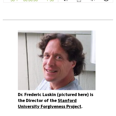
Dr. Frederic Luskin (pictured here) is
the Director of the
Stanford
University Forgiveness Project
.