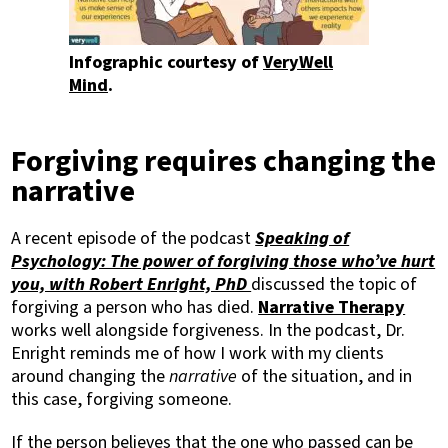
Infographic courtesy of
VeryWell
Mind
.
Forgiving requires changing the
narrative
A recent episode of the podcast
Speaking of
Psychology: The power of forgiving those who’ve hurt
you, with Robert Enright, PhD
discussed the topic of
forgiving a person who has died.
Narrative Therapy
works well alongside forgiveness. In the podcast, Dr.
Enright reminds me of how I work with my clients
around changing the
narrative
of the situation, and in
this case, forgiving someone.
If the person believes that the one who passed can be