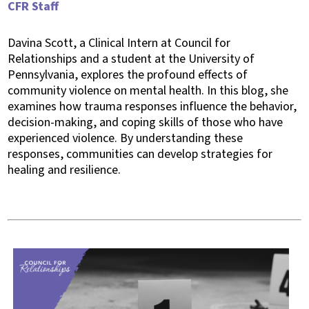
CFR Staff
Davina Scott, a Clinical Intern at Council for
Relationships and a student at the University of
Pennsylvania, explores the profound effects of
community violence on mental health. In this blog, she
examines how trauma responses influence the behavior,
decision-making, and coping skills of those who have
experienced violence. By understanding these
responses, communities can develop strategies for
healing and resilience.