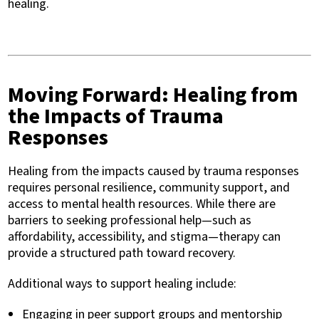
healing.
Moving Forward: Healing from
the Impacts of Trauma
Responses
Healing from the impacts caused by trauma responses
requires personal resilience, community support, and
access to mental health resources. While there are
barriers to seeking professional help—such as
affordability, accessibility, and stigma—therapy can
provide a structured path toward recovery.
Additional ways to support healing include:
Engaging in peer support groups and mentorship