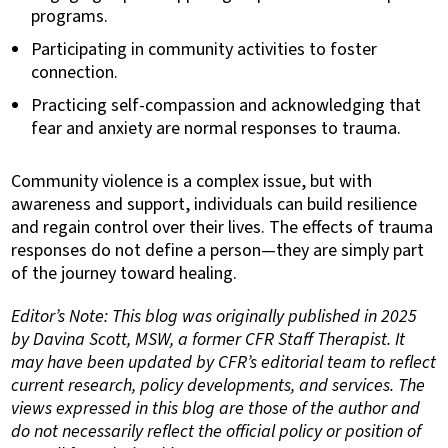
programs.
Participating in community activities to foster
connection.
Practicing self-compassion and acknowledging that
fear and anxiety are normal responses to trauma.
Community violence is a complex issue, but with
awareness and support, individuals can build resilience
and regain control over their lives. The effects of trauma
responses do not define a person—they are simply part
of the journey toward healing.
Editor’s Note: This blog was originally published in 2025
by Davina Scott, MSW, a former CFR Staff Therapist. It
may have been updated by CFR’s editorial team to reflect
current research, policy developments, and services. The
views expressed in this blog are those of the author and
do not necessarily reflect the official policy or position of