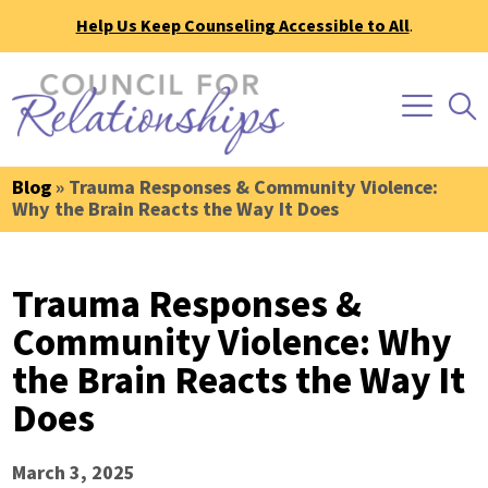
Help Us Keep Counseling Accessible to All
.
Blog
» Trauma Responses & Community Violence:
Why the Brain Reacts the Way It Does
Trauma Responses &
Community Violence: Why
the Brain Reacts the Way It
Does
March 3, 2025