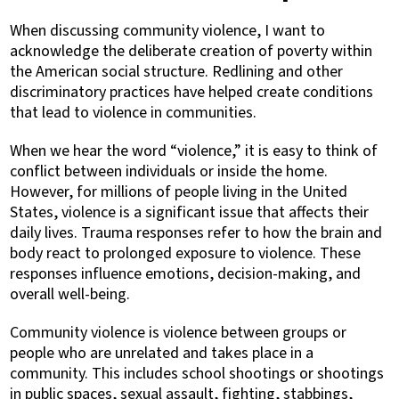
When discussing community violence, I want to
acknowledge the deliberate creation of poverty within
the American social structure. Redlining and other
discriminatory practices have helped create conditions
that lead to violence in communities.
When we hear the word “violence,” it is easy to think of
conflict between individuals or inside the home.
However, for millions of people living in the United
States, violence is a significant issue that affects their
daily lives. Trauma responses refer to how the brain and
body react to prolonged exposure to violence. These
responses influence emotions, decision-making, and
overall well-being.
Community violence is violence between groups or
people who are unrelated and takes place in a
community. This includes school shootings or shootings
in public spaces, sexual assault, fighting, stabbings,