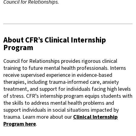
Council for Relationships.
About CFR’s Clinical Internship
Program
Council for Relationships provides rigorous clinical
training to future mental health professionals. Interns
receive supervised experience in evidence-based
therapies, including trauma-informed care, anxiety
treatment, and support for individuals facing high levels
of stress. CFR’s internship program equips students with
the skills to address mental health problems and
support individuals in social situations impacted by
trauma. Learn more about our
Clinical Internship
Program here
.