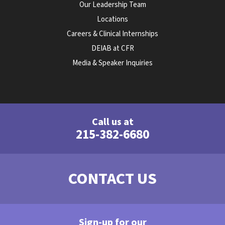
Our Leadership Team
Locations
Careers & Clinical Internships
DEIAB at CFR
Media & Speaker Inquiries
Call us at
215-382-6680
CONTACT US
Sign-up for our