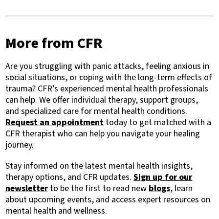
More from CFR
Are you struggling with panic attacks, feeling anxious in
social situations, or coping with the long-term effects of
trauma? CFR’s experienced mental health professionals
can help. We offer individual therapy, support groups,
and specialized care for mental health conditions.
Request an appointment
today to get matched with a
CFR therapist who can help you navigate your healing
journey.
Stay informed on the latest mental health insights,
therapy options, and CFR updates.
Sign up for our
newsletter
to be the first to read new
blogs
, learn
about upcoming events, and access expert resources on
mental health and wellness.