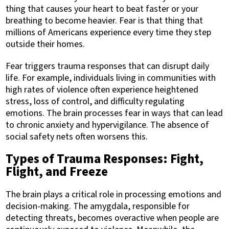
thing that causes your heart to beat faster or your
breathing to become heavier. Fear is that thing that
millions of Americans experience every time they step
outside their homes.
Fear triggers trauma responses that can disrupt daily
life. For example, individuals living in communities with
high rates of violence often experience heightened
stress, loss of control, and difficulty regulating
emotions. The brain processes fear in ways that can lead
to chronic anxiety and hypervigilance. The absence of
social safety nets often worsens this.
Types of Trauma Responses: Fight,
Flight, and Freeze
The brain plays a critical role in processing emotions and
decision-making. The amygdala, responsible for
detecting threats, becomes overactive when people are