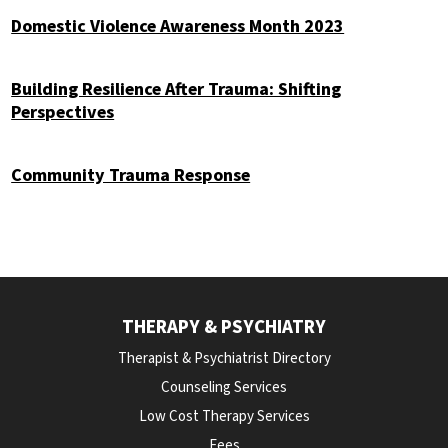
Domestic Violence Awareness Month 2023
Building Resilience After Trauma: Shifting
Perspectives
Community Trauma Response
THERAPY & PSYCHIATRY
Therapist & Psychiatrist Directory
Counseling Services
Low Cost Therapy Services
Fees