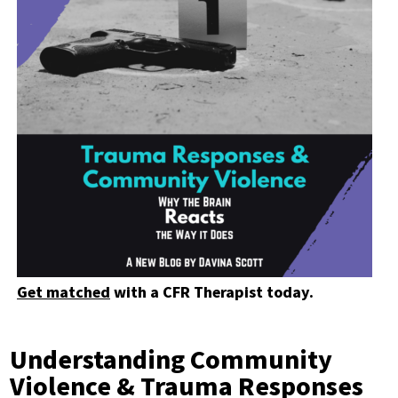
Get matched
with a CFR Therapist today.
Understanding Community
Violence & Trauma Responses