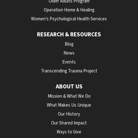
Older Adults Program
Operation Home & Healing
Women’s Psychological Health Services
RESEARCH & RESOURCES
Blog
News
Events
Transcending Trauma Project
ABOUT US
Mission & What We Do
What Makes Us Unique
Our History
Our Shared Impact
Ways to Give