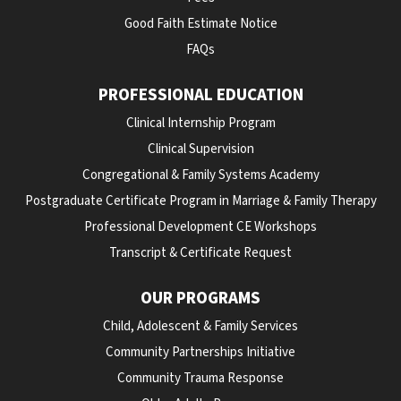
Good Faith Estimate Notice
FAQs
PROFESSIONAL EDUCATION
Clinical Internship Program
Clinical Supervision
Congregational & Family Systems Academy
Postgraduate Certificate Program in Marriage & Family Therapy
Professional Development CE Workshops
Transcript & Certificate Request
OUR PROGRAMS
Child, Adolescent & Family Services
Community Partnerships Initiative
Community Trauma Response