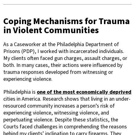
Coping Mechanisms for Trauma
in Violent Communities
As a Caseworker at the Philadelphia Department of
Prisons (PDP), I worked with incarcerated individuals.
My clients often faced gun charges, assault charges, or
both. In many cases, their actions were influenced by
trauma responses developed from witnessing or
experiencing violence.
Philadelphia is
one of the most economically deprived
cities in America. Research shows that living in an under-
resourced community increases a person’s risk of
experiencing violence, witnessing violence, and
perpetuating violence. Despite these statistics, the
Courts faced challenges in comprehending the reasons
behind my clients’ inclination to carry firearms. They