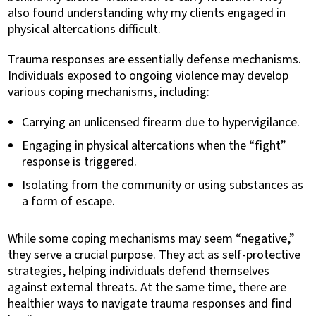
also found understanding why my clients engaged in
physical altercations difficult.
Trauma responses are essentially defense mechanisms.
Individuals exposed to ongoing violence may develop
various coping mechanisms, including:
Carrying an unlicensed firearm due to hypervigilance.
Engaging in physical altercations when the “fight”
response is triggered.
Isolating from the community or using substances as
a form of escape.
While some coping mechanisms may seem “negative,”
they serve a crucial purpose. They act as self-protective
strategies, helping individuals defend themselves
against external threats. At the same time, there are
healthier ways to navigate trauma responses and find