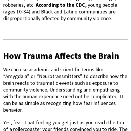
robberies, etc.
According to the CDC
, young people
(ages 10-34) and Black and Latino communities are
disproportionally affected by community violence.
How Trauma Affects the Brain
We can use academic and scientific terms like
“Amygdala” or “Neurotransmitters” to describe how the
brain reacts to traumatic events such as exposure to
community violence. Understanding and empathizing
with the human experience need not be complicated. It
can be as simple as recognizing how fear influences
behavior.
Yes, fear. That feeling you get just as you reach the top
of a rollercoaster your friends convinced you to ride. The