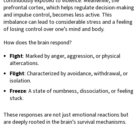
continuously exposed to violence. Meanwhile, the
prefrontal cortex, which helps regulate decision-making
and impulse control, becomes less active. This
imbalance can lead to considerable stress and a feeling
of losing control over one’s mind and body.
How does the brain respond?
Fight
: Marked by anger, aggression, or physical
altercations.
Flight
: Characterized by avoidance, withdrawal, or
isolation.
Freeze
: A state of numbness, dissociation, or feeling
stuck.
These responses are not just emotional reactions but
are deeply rooted in the brain’s survival mechanisms.