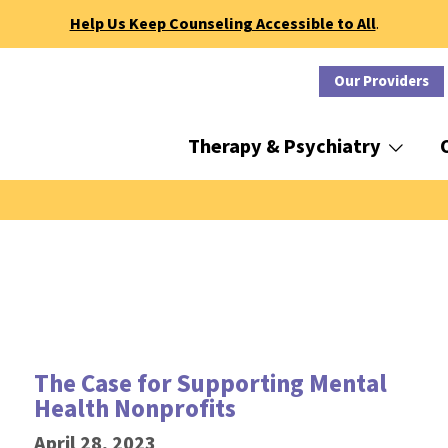
Help Us Keep Counseling Accessible to All
.
Our Providers
Therapy & Psychiatry
The Case for Supporting Mental
Health Nonprofits
April 28, 2023