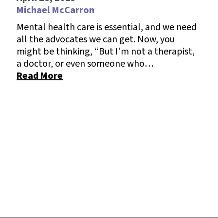
Michael McCarron
Mental health care is essential, and we need
all the advocates we can get. Now, you
might be thinking, “But I’m not a therapist,
a doctor, or even someone who…
Read More