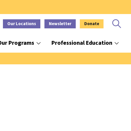
Our Locations
Newsletter
Donate
Our Programs
Professional Education