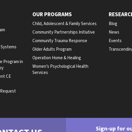
OUR PROGRAMS
RESEARC
Child, Adolescent & Family Services
Blog
ram
Community Partnerships Initiative
News
Community Trauma Response
Events
y Systems
Older Adults Program
Transcendin
Operation Home & Healing
te Program in
Women’s Psychological Health
py
Services
ent CE
e Request
Sign-up for o