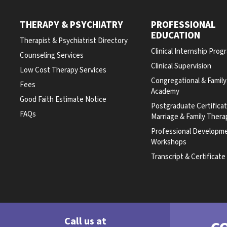
THERAPY & PSYCHIATRY
PROFESSIONAL
EDUCATION
Therapist & Psychiatrist Directory
Clinical Internship Prog
Counseling Services
Clinical Supervision
Low Cost Therapy Services
Congregational & Famil
Fees
Academy
Good Faith Estimate Notice
Postgraduate Certifica
FAQs
Marriage & Family Thera
Professional Developm
Workshops
Transcript & Certificat
Call us at