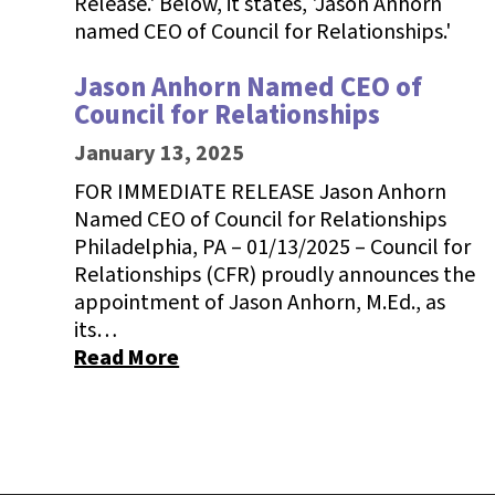
Jason Anhorn Named CEO of
Council for Relationships
January 13, 2025
FOR IMMEDIATE RELEASE Jason Anhorn
Named CEO of Council for Relationships
Philadelphia, PA – 01/13/2025 – Council for
Relationships (CFR) proudly announces the
appointment of Jason Anhorn, M.Ed., as
its…
Read More