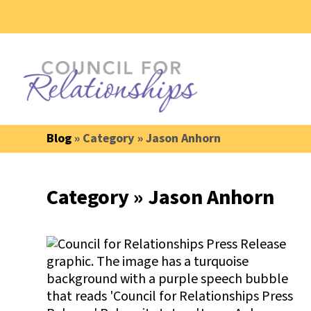
Blog
» Category » Jason Anhorn
Category » Jason Anhorn