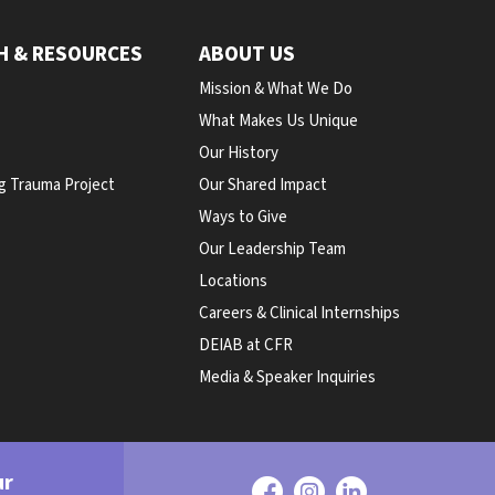
H & RESOURCES
ABOUT US
Mission & What We Do
What Makes Us Unique
Our History
g Trauma Project
Our Shared Impact
Ways to Give
Our Leadership Team
Locations
Careers & Clinical Internships
DEIAB at CFR
Media & Speaker Inquiries
ur