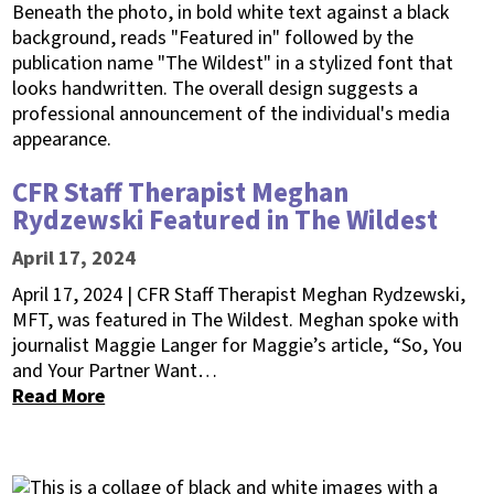
CFR Staff Therapist Meghan
Rydzewski Featured in The Wildest
April 17, 2024
April 17, 2024 | CFR Staff Therapist Meghan Rydzewski,
MFT, was featured in The Wildest. Meghan spoke with
journalist Maggie Langer for Maggie’s article, “So, You
and Your Partner Want…
Read More