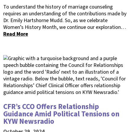
To understand the history of marriage counseling
requires an understanding of the contributions made by
Dr. Emily Hartshorne Mudd. So, as we celebrate
Women’s History Month, we continue our exploration…
Read More
CFR’s CCO Offers Relationship
Guidance Amid Political Tensions on
KYW Newsradio
October 29, 2024