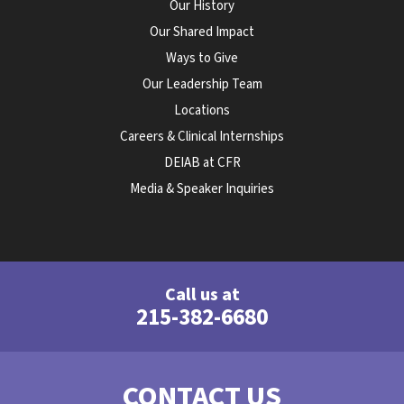
Our History
Our Shared Impact
Ways to Give
Our Leadership Team
Locations
Careers & Clinical Internships
DEIAB at CFR
Media & Speaker Inquiries
Call us at
215-382-6680
CONTACT US