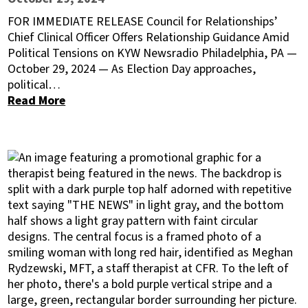
FOR IMMEDIATE RELEASE Council for Relationships’
Chief Clinical Officer Offers Relationship Guidance Amid
Political Tensions on KYW Newsradio Philadelphia, PA —
October 29, 2024 — As Election Day approaches,
political…
Read More