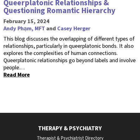
Queerplatonic Relationships &
Questioning Romantic Hierarchy
February 15, 2024
Andy Phạm, MFT
and
Casey Herger
This blog discusses the overlapping of different types of
relationships, particularly in queerplatonic bonds. It also
explores the complexities of human connections.
Queerplatonic relationships go beyond labels and involve
people…
Read More
THERAPY & PSYCHIATRY
Therapist & Psychiatrist Directory