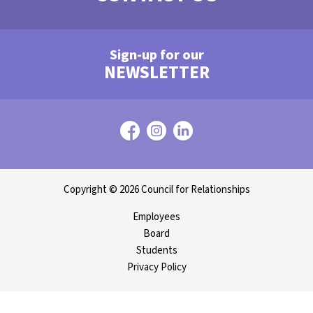
Sign-up for our
NEWSLETTER
Copyright © 2026 Council for Relationships
Employees
Board
Students
Privacy Policy