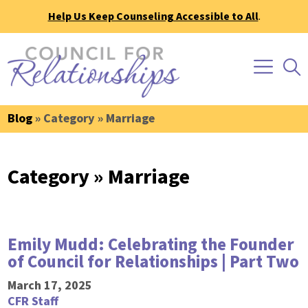
Help Us Keep Counseling Accessible to All
.
Blog
» Category » Marriage
Category » Marriage
Emily Mudd: Celebrating the Founder
of Council for Relationships | Part Two
March 17, 2025
CFR Staff