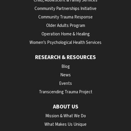
Child, Adolescent & Family Services
Community Partnerships Initiative
Community Trauma Response
Older Adults Program
Operation Home & Healing
Women’s Psychological Health Services
RESEARCH & RESOURCES
Blog
News
Events
Transcending Trauma Project
ABOUT US
Mission & What We Do
What Makes Us Unique