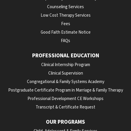
Counseling Services
Low Cost Therapy Services
Fees
Good Faith Estimate Notice
FAQs
PROFESSIONAL EDUCATION
Clinical Internship Program
Clinical Supervision
Congregational & Family Systems Academy
Postgraduate Certificate Program in Marriage & Family Therapy
Professional Development CE Workshops
Transcript & Certificate Request
OUR PROGRAMS