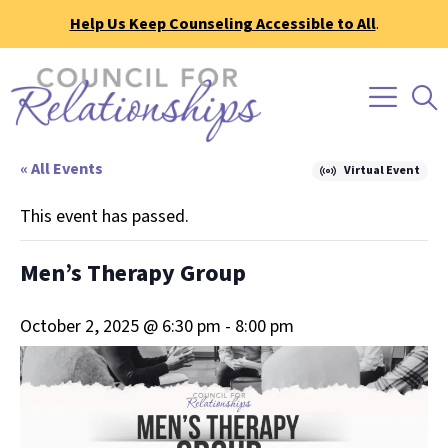
Help Us Keep Counseling Accessible to All
.
« All Events
Virtual Event
This event has passed.
Men’s Therapy Group
October 2, 2025 @ 6:30 pm
-
8:00 pm