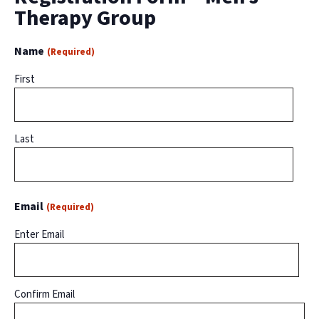
Therapy Group
Name
(Required)
First
Last
Email
(Required)
Enter Email
Confirm Email