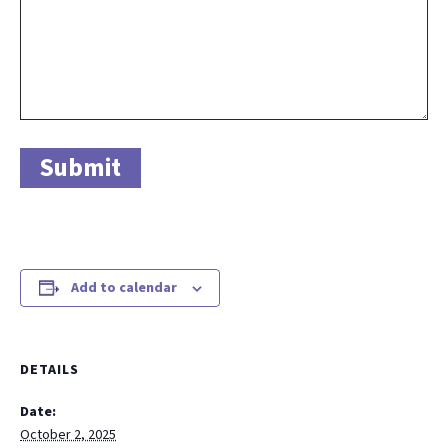
Add to calendar
DETAILS
Date:
October 2, 2025