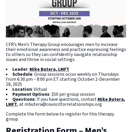
CFR’s Men’s Therapy Group encourages men to increase
their emotional awareness and practice expressing feelings
to others so they can confidently navigate relationship
issues and thrive in social settings.
Leader
:
Mike Butera, LMFT
Schedule
: Group sessions occur weekly on Thursdays
from 6:30 pm – 8:00 pm ET starting October 2-December
18, 2025
Location
: Virtual
Payment Options
: $50 per group session
Questions
: If you have questions, contact
Mike Butera,
LMFT
, at mbutera@councilforrelationships.org
Complete the form below to register for this therapy
group.
Registration Form – Men’s