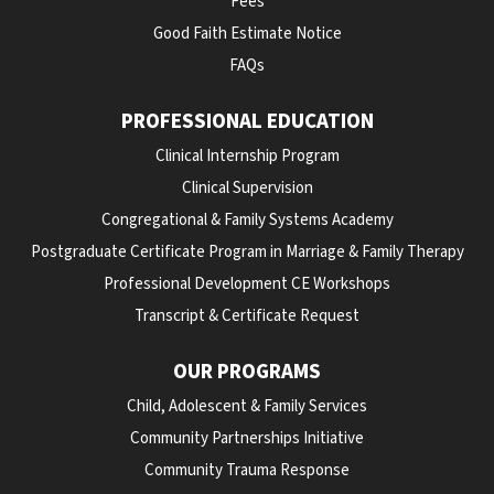
Fees
Good Faith Estimate Notice
FAQs
PROFESSIONAL EDUCATION
Clinical Internship Program
Clinical Supervision
Congregational & Family Systems Academy
Postgraduate Certificate Program in Marriage & Family Therapy
Professional Development CE Workshops
Transcript & Certificate Request
OUR PROGRAMS
Child, Adolescent & Family Services
Community Partnerships Initiative
Community Trauma Response