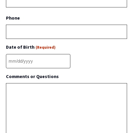
Phone
Date of Birth
(Required)
MM
slash
Comments or Questions
DD
slash
YYYY