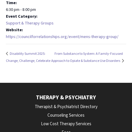
Time:
6:30 pm - 8:00 pm
Event Category:
Support & Therapy Groups
Website:
https://councilforrelationships.org/event/mens-therapy-group/
Disability Summit 2025:
From Substance to System: A Family-Focused
Change, Challenge, Celebrate
Approach to Opiate & Substance Use Disorders
THERAPY & PSYCHIATRY
Therapist & Psychiatrist Directory
Counseling Services
Low Cost Therapy Services