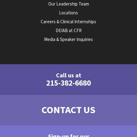
Our Leadership Team
Locations
Careers & Clinical Internships
DEIAB at CFR
Media & Speaker Inquiries
Call us at
215-382-6680
CONTACT US
Sign-up for our