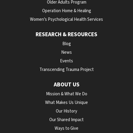
Older Adults Program
Operation Home & Healing
Women’s Psychological Health Services
RESEARCH & RESOURCES
Blog
News
Events
Transcending Trauma Project
ABOUT US
Mission & What We Do
What Makes Us Unique
Our History
Our Shared Impact
Ways to Give