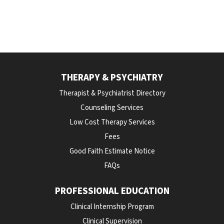
THERAPY & PSYCHIATRY
Therapist & Psychiatrist Directory
Counseling Services
Low Cost Therapy Services
Fees
Good Faith Estimate Notice
FAQs
PROFESSIONAL EDUCATION
Clinical Internship Program
Clinical Supervision