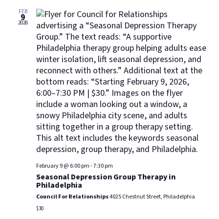
Views
Navig
FEB
9
2026
February 9 @ 6:00 pm
-
7:30 pm
Seasonal Depression Group Therapy in
Philadelphia
Council For Relationships
4025 Chestnut Street, Philadelphia
$30