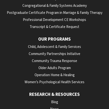
Congregational & Family Systems Academy
Postgraduate Certificate Program in Marriage & Family Therapy
Professional Development CE Workshops
Transcript & Certificate Request
OUR PROGRAMS
Child, Adolescent & Family Services
Community Partnerships Initiative
Community Trauma Response
Older Adults Program
Operation Home & Healing
Women’s Psychological Health Services
RESEARCH & RESOURCES
Blog