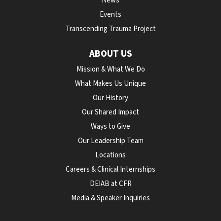
News
Events
Transcending Trauma Project
ABOUT US
Mission & What We Do
What Makes Us Unique
Our History
Our Shared Impact
Ways to Give
Our Leadership Team
Locations
Careers & Clinical Internships
DEIAB at CFR
Media & Speaker Inquiries