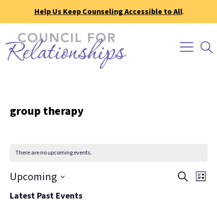
Help Us Keep Counseling Accessible to All
.
group therapy
There are no upcoming events.
Event
Ev
Upcoming
Search
List
Vi
Searc
Select
Latest Past Events
Na
date.
and