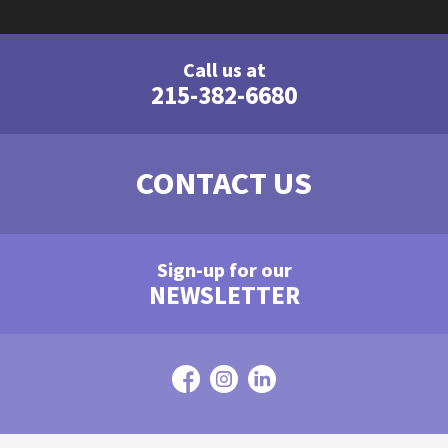
Call us at
215-382-6680
CONTACT US
Sign-up for our
NEWSLETTER