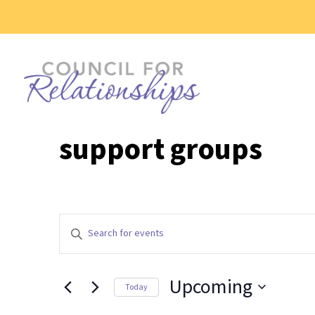
support groups
Events
Enter
Search
Keyword.
and
Search
Views
Upcoming
for
Today
Events
Navigation
Select