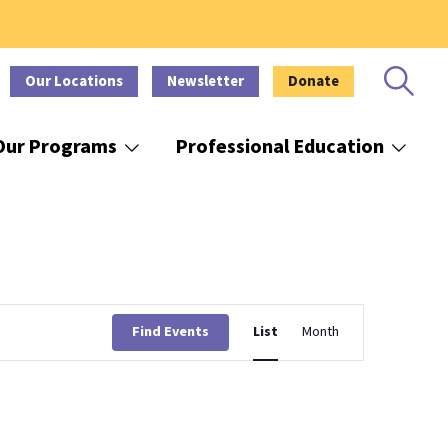
Our Locations
Newsletter
Donate
Our Programs
Professional Education
Event
Find Events
List
Month
Views
Navigation