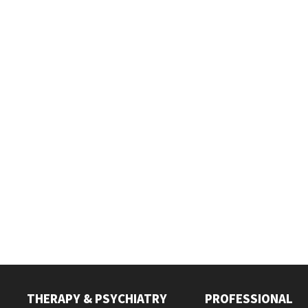
THERAPY & PSYCHIATRY
PROFESSIONAL