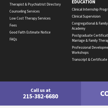
EDUCATION
Therapist & Psychiatrist Directory
Clinical Internship Prog
Counseling Services
Clinical Supervision
Low Cost Therapy Services
Congregational & Famil
Fees
Academy
Good Faith Estimate Notice
Postgraduate Certifica
FAQs
Marriage & Family Thera
Professional Developm
Workshops
Transcript & Certificat
Call us at
C
215-382-6680