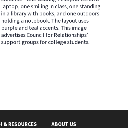
H & RESOURCES
ABOUT US