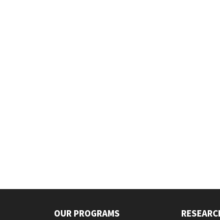
OUR PROGRAMS
RESEARC