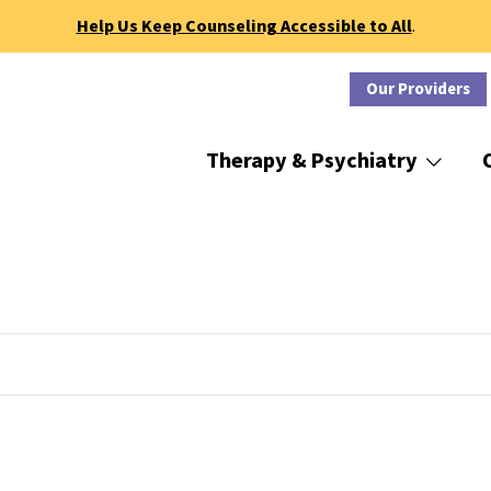
Help Us Keep Counseling Accessible to All
.
Our Providers
Therapy & Psychiatry