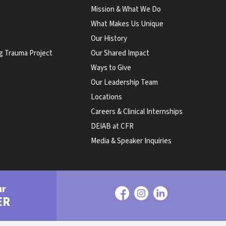
Mission & What We Do
What Makes Us Unique
Our History
g Trauma Project
Our Shared Impact
Ways to Give
Our Leadership Team
Locations
Careers & Clinical Internships
DEIAB at CFR
Media & Speaker Inquiries
ur
ER