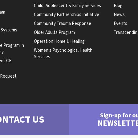
Child, Adolescent & Family Services
Blog
ram
Community Partnerships Initiative
News
Community Trauma Response
Events
y Systems
Older Adults Program
Transcendin
Operation Home & Healing
te Program in
Women’s Psychological Health
py
Services
ent CE
e Request
Sign-up for o
ONTACT US
NEWSLETT