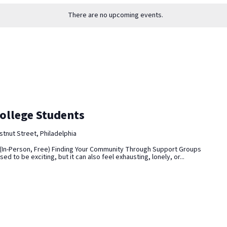
There are no upcoming events.
ollege Students
tnut Street, Philadelphia
(In-Person, Free) Finding Your Community Through Support Groups
d to be exciting, but it can also feel exhausting, lonely, or...