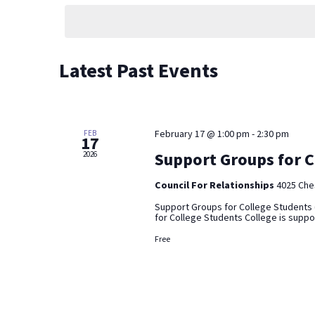
by
date.
Keyword.
Latest Past Events
February 17 @ 1:00 pm
-
2:30 pm
FEB
17
Support Groups for C
2026
Council For Relationships
4025 Ches
Support Groups for College Students 
for College Students College is suppose
Free