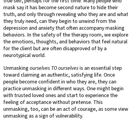
true self, perhaps for the first time. Many people who
mask say it has become second nature to hide their
truth, and only through revealing who they are and what
they truly need, can they begin to unwind from the
depression and anxiety that often accompany masking
behaviors. In the safety of the therapy room, we explore
the emotions, thoughts, and behaviors that feel natural
for the client but are often disapproved of by a
neurotypical world.
Unmasking
ourselves TO ourselves
is an essential step
toward claiming an authentic, satisfying life. Once
people become confident in who they are, they can
practice unmasking in different ways. One might begin
with trusted loved ones and start to experience the
feeling of acceptance without pretense. This
unmasking, too, can be an act of courage, as some view
unmasking as a sign of vulnerability.