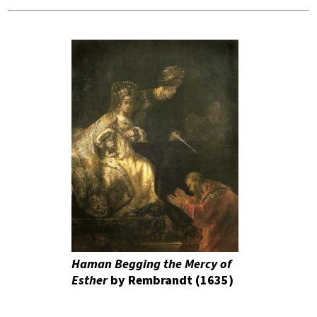
Haman Begging the Mercy of
Esther
by Rembrandt (1635)