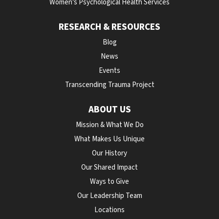
Women’s Psychological Health Services
RESEARCH & RESOURCES
Blog
News
Events
Transcending Trauma Project
ABOUT US
Mission & What We Do
What Makes Us Unique
Our History
Our Shared Impact
Ways to Give
Our Leadership Team
Locations