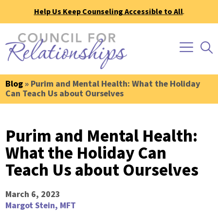
Help Us Keep Counseling Accessible to All
.
Blog
» Purim and Mental Health: What the Holiday
Can Teach Us about Ourselves
Purim and Mental Health:
What the Holiday Can
Teach Us about Ourselves
March 6, 2023
Margot Stein, MFT