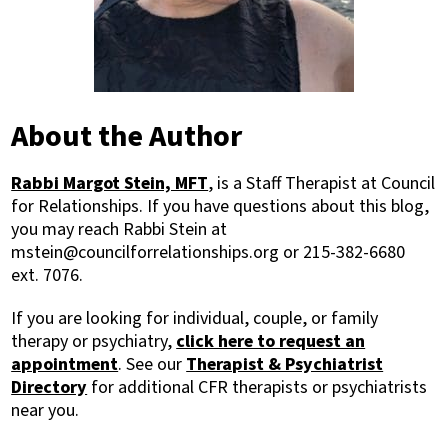
About the Author
Rabbi Margot Stein, MFT
, is a Staff Therapist at Council
for Relationships. If you have questions about this blog,
you may reach Rabbi Stein at
mstein@councilforrelationships.org or 215-382-6680
ext. 7076.
If you are looking for individual, couple, or family
therapy or psychiatry,
click here to request an
appointment
. See our
Therapist & Psychiatrist
Directory
for additional CFR therapists or psychiatrists
near you.