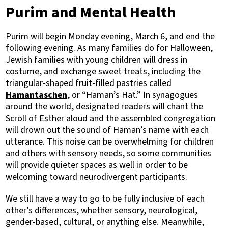
Purim and Mental Health
Purim will begin Monday evening, March 6, and end the
following evening. As many families do for Halloween,
Jewish families with young children will dress in
costume, and exchange sweet treats, including the
triangular-shaped fruit-filled pastries called
Hamantaschen
, or “Haman’s Hat.” In synagogues
around the world, designated readers will chant the
Scroll of Esther aloud and the assembled congregation
will drown out the sound of Haman’s name with each
utterance. This noise can be overwhelming for children
and others with sensory needs, so some communities
will provide quieter spaces as well in order to be
welcoming toward neurodivergent participants.
We still have a way to go to be fully inclusive of each
other’s differences, whether sensory, neurological,
gender-based, cultural, or anything else. Meanwhile,