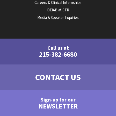
Careers & Clinical Internships
DEIAB at CFR
Media & Speaker Inquiries
Call us at
215-382-6680
CONTACT US
Sign-up for our
NEWSLETTER