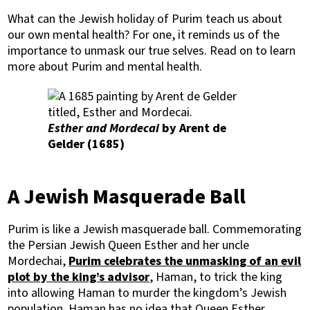
What can the Jewish holiday of Purim teach us about
our own mental health? For one, it reminds us of the
importance to unmask our true selves. Read on to learn
more about Purim and mental health.
Esther and Mordecai
by Arent de
Gelder (1685)
A Jewish Masquerade Ball
Purim is like a Jewish masquerade ball. Commemorating
the Persian Jewish Queen Esther and her uncle
Mordechai,
Purim celebrates the unmasking of an evil
plot by the king’s advisor
, Haman, to trick the king
into allowing Haman to murder the kingdom’s Jewish
population. Haman has no idea that Queen Esther