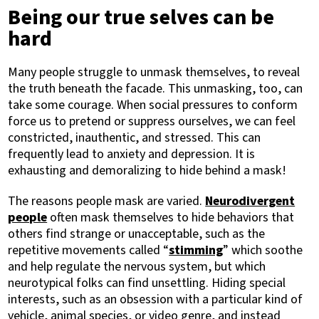
Being our true selves can be
hard
Many people struggle to unmask themselves, to reveal
the truth beneath the facade. This unmasking, too, can
take some courage. When social pressures to conform
force us to pretend or suppress ourselves, we can feel
constricted, inauthentic, and stressed. This can
frequently lead to anxiety and depression. It is
exhausting and demoralizing to hide behind a mask!
The reasons people mask are varied.
Neurodivergent
people
often mask themselves to hide behaviors that
others find strange or unacceptable, such as the
repetitive movements called “
stimming
” which soothe
and help regulate the nervous system, but which
neurotypical folks can find unsettling. Hiding special
interests, such as an obsession with a particular kind of
vehicle, animal species, or video genre, and instead