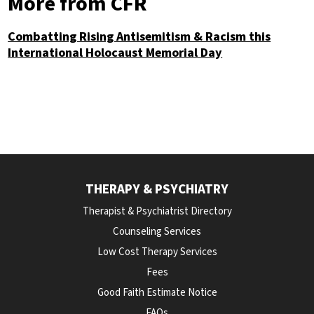
More from CFR
Combatting Rising Antisemitism & Racism this
International Holocaust Memorial Day
THERAPY & PSYCHIATRY
Therapist & Psychiatrist Directory
Counseling Services
Low Cost Therapy Services
Fees
Good Faith Estimate Notice
FAQs