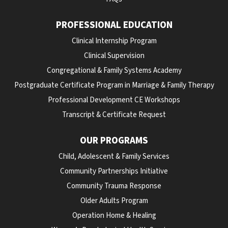
PROFESSIONAL EDUCATION
Clinical Internship Program
Clinical Supervision
Congregational & Family Systems Academy
Postgraduate Certificate Program in Marriage & Family Therapy
Professional Development CE Workshops
Transcript & Certificate Request
OUR PROGRAMS
Child, Adolescent & Family Services
Community Partnerships Initiative
Community Trauma Response
Older Adults Program
Operation Home & Healing