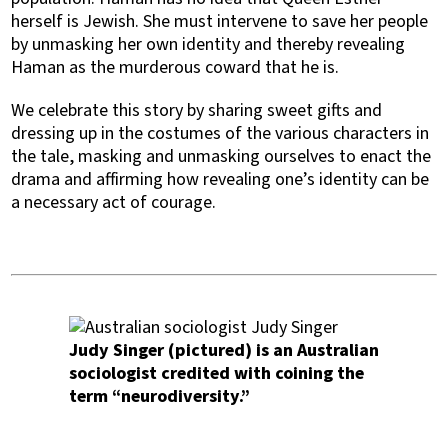
herself is Jewish. She must intervene to save her people
by unmasking her own identity and thereby revealing
Haman as the murderous coward that he is.
We celebrate this story by sharing sweet gifts and
dressing up in the costumes of the various characters in
the tale, masking and unmasking ourselves to enact the
drama and affirming how revealing one’s identity can be
a necessary act of courage.
Judy Singer (pictured) is an Australian
sociologist credited with coining the
term “neurodiversity.”