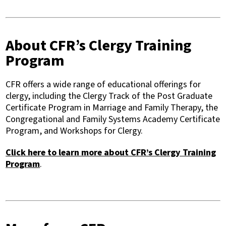
About CFR’s Clergy Training
Program
CFR offers a wide range of educational offerings for
clergy, including the Clergy Track of the Post Graduate
Certificate Program in Marriage and Family Therapy, the
Congregational and Family Systems Academy Certificate
Program, and Workshops for Clergy.
Click here to learn more about CFR’s Clergy Training
Program
.