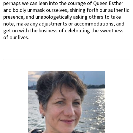
perhaps we can lean into the courage of Queen Esther
and boldly unmask ourselves, shining forth our authentic
presence, and unapologetically asking others to take
note, make any adjustments or accommodations, and
get on with the business of celebrating the sweetness
of our lives.