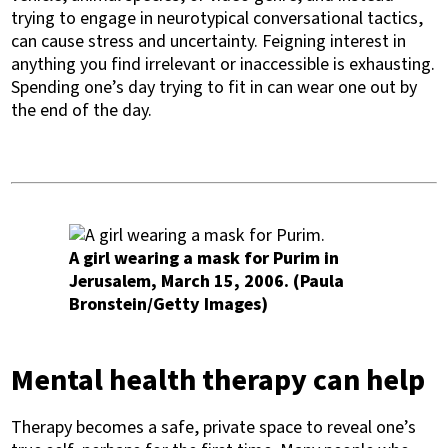
trying to engage in neurotypical conversational tactics,
can cause stress and uncertainty. Feigning interest in
anything you find irrelevant or inaccessible is exhausting.
Spending one’s day trying to fit in can wear one out by
the end of the day.
A girl wearing a mask for Purim in
Jerusalem, March 15, 2006. (Paula
Bronstein/Getty Images)
Mental health therapy can help
Therapy becomes a safe, private space to reveal one’s