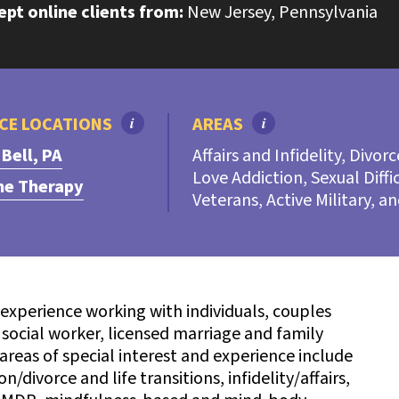
cept online clients from:
New Jersey, Pennsylvania
CE LOCATIONS
i
AREAS
i
 Bell, PA
Affairs and Infidelity, Divor
Love Addiction, Sexual Diffi
ne Therapy
Veterans, Active Military, a
 experience working with individuals, couples
l social worker, licensed marriage and family
 areas of special interest and experience include
/divorce and life transitions, infidelity/affairs,