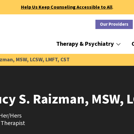
Help Us Keep Counseling Accessible to All
.
Our Providers
Therapy & Psychiatry
izman, MSW, LCSW, LMFT, CST
ucy S. Raizman, MSW, 
Her/Hers
 Therapist