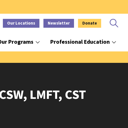
Our Locations
Newsletter
Donate
Our Programs
Professional Education
LCSW, LMFT, CST