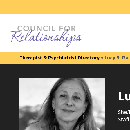
Therapist & Psychiatrist Directory
» Lucy S. Ra
L
She/
Staff