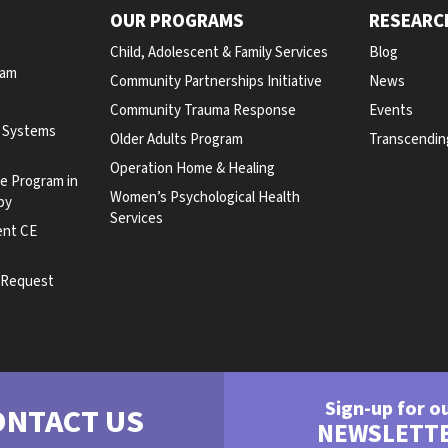
OUR PROGRAMS
RESEARC
Child, Adolescent & Family Services
Blog
ram
Community Partnerships Initiative
News
Community Trauma Response
Events
y Systems
Older Adults Program
Transcendin
Operation Home & Healing
te Program in
Women’s Psychological Health
py
Services
ent CE
e Request
Sign-up for o
ONTACT US
NEWSLETT