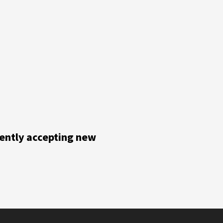
rently accepting new