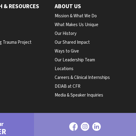
H & RESOURCES
ABOUT US
Mission & What We Do
What Makes Us Unique
Our History
g Trauma Project
Our Shared Impact
Ways to Give
Our Leadership Team
Locations
Careers & Clinical Internships
DEIAB at CFR
Media & Speaker Inquiries
ur
ER