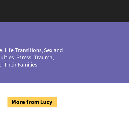
ce, Life Transitions, Sex and
culties, Stress, Trauma,
nd Their Families
More from Lucy