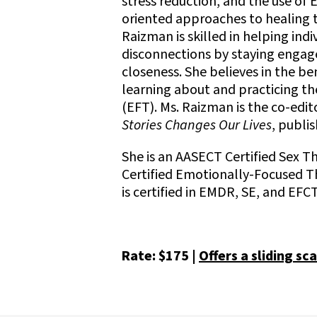
stress reduction, and the use o
oriented approaches to healing 
Raizman is skilled in helping ind
disconnections by staying engag
closeness. She believes in the b
learning about and practicing 
(EFT). Ms. Raizman is the co-edit
Stories Changes Our Lives
, publi
She is an AASECT Certified Sex T
Certified Emotionally-Focused Th
is certified in EMDR, SE, and EFCT
Rate: $175 |
Offers a sliding sca