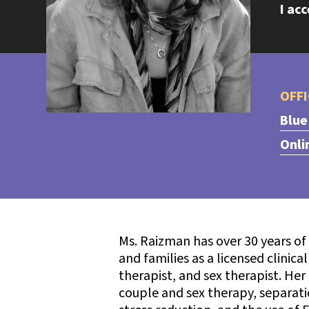
I ac
OFFI
Blue
Onli
Ms. Raizman has over 30 years of
and families as a licensed clinica
therapist, and sex therapist. Her
couple and sex therapy, separation