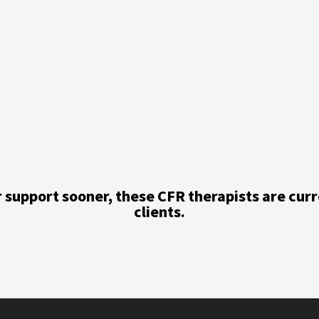
or support sooner, these CFR therapists are cur
clients.