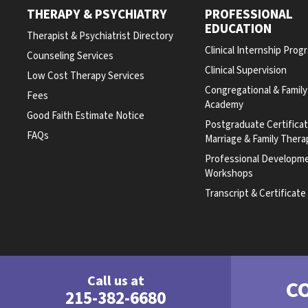
THERAPY & PSYCHIATRY
PROFESSIONAL
EDUCATION
Therapist & Psychiatrist Directory
Clinical Internship Prog
Counseling Services
Clinical Supervision
Low Cost Therapy Services
Congregational & Famil
Fees
Academy
Good Faith Estimate Notice
Postgraduate Certifica
FAQs
Marriage & Family Thera
Professional Developm
Workshops
Transcript & Certificat
Call us at
C
215-382-6680