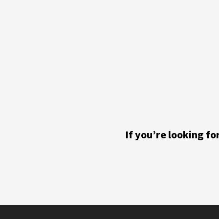
If you’re looking f