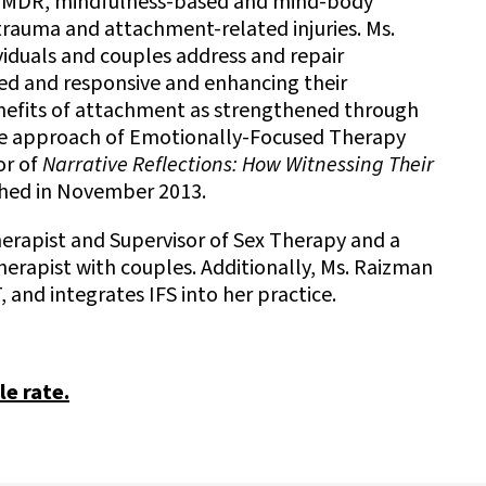
f EMDR, mindfulness-based and mind-body
trauma and attachment-related injuries. Ms.
ividuals and couples address and repair
ed and responsive and enhancing their
enefits of attachment as strengthened through
the approach of Emotionally-Focused Therapy
or of
Narrative Reflections: How Witnessing Their
shed in November 2013.
herapist and Supervisor of Sex Therapy and a
erapist with couples. Additionally, Ms. Raizman
, and integrates IFS into her practice.
le rate.