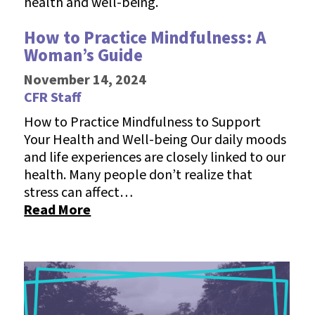
How to Practice Mindfulness: A
Woman’s Guide
November 14, 2024
CFR Staff
How to Practice Mindfulness to Support
Your Health and Well-being Our daily moods
and life experiences are closely linked to our
health. Many people don’t realize that
stress can affect…
Read More