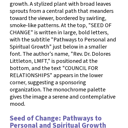
Seed of Change: Pathways to
Personal and Spiritual Growth