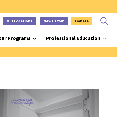
Our Locations
Newsletter
Donate
Our Programs
Professional Education