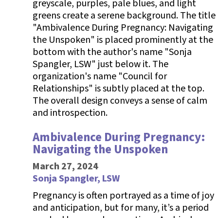
Ambivalence During Pregnancy:
Navigating the Unspoken
March 27, 2024
Sonja Spangler, LSW
Pregnancy is often portrayed as a time of joy
and anticipation, but for many, it’s a period