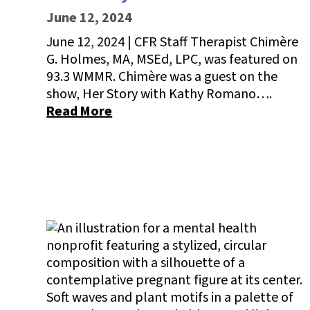
June 12, 2024
June 12, 2024 | CFR Staff Therapist Chimère
G. Holmes, MA, MSEd, LPC, was featured on
93.3 WMMR. Chimère was a guest on the
show, Her Story with Kathy Romano….
Read More