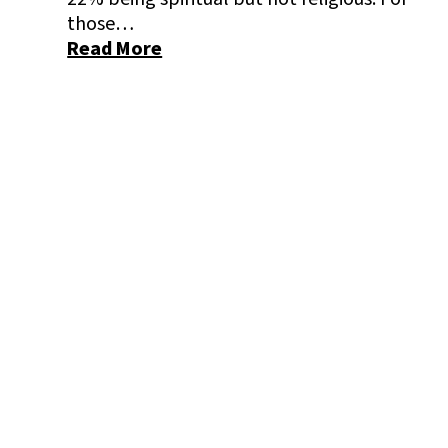
those…
Read More