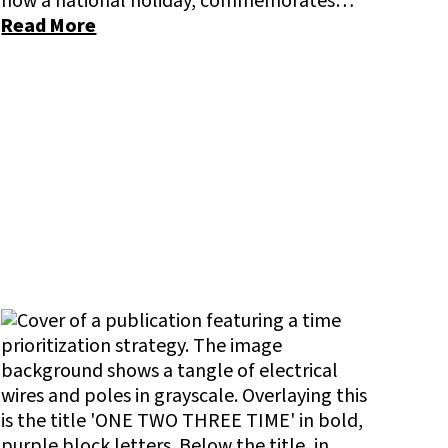
now a national holiday, commemorates…
Read More