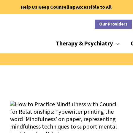
Help Us Keep Counseling Accessible to All
.
Our Providers
Therapy & Psychiatry