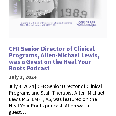
CFR Senior Director of Clinical
Programs, Allen-Michael Lewis,
was a Guest on the Heal Your
Roots Podcast
July 3, 2024
July 3, 2024 | CFR Senior Director of Clinical
Programs and Staff Therapist Allen-Michael
Lewis M.S, LMFT, AS, was featured on the
Heal Your Roots podcast. Allen was a
guest…