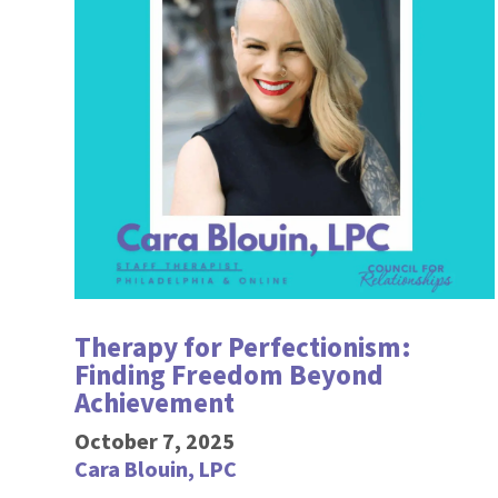
Therapy for Perfectionism:
Finding Freedom Beyond
Achievement
October 7, 2025
Cara Blouin, LPC