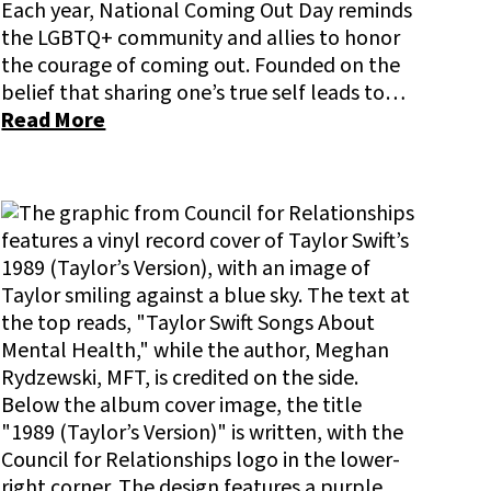
Each year, National Coming Out Day reminds
the LGBTQ+ community and allies to honor
the courage of coming out. Founded on the
belief that sharing one’s true self leads to…
Read More