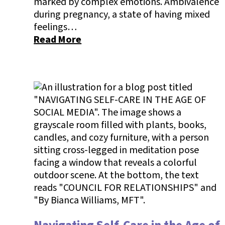
marked by complex emotions. Ambivalence
during pregnancy, a state of having mixed
feelings…
Read More