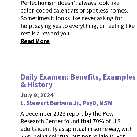
Perfectionism doesn’t always look like
color-coded calendars or spotless homes.
Sometimes it looks like never asking for
help, saying yes to everything, or feeling like
rest is a reward you…
Read More
Daily Examen: Benefits, Examples
& History
July 9, 2024
L. Stewart Barbera Jr., PsyD, MSW
A December 2023 report by the Pew
Research Center found that 70% of U.S.
adults identify as spiritual in some way, with
22% being spiritual but not religious. For