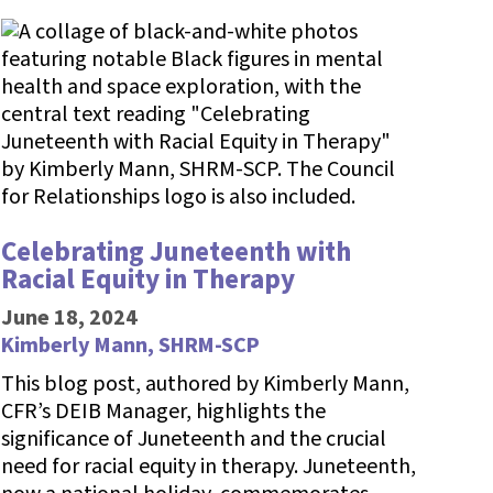
Celebrating Juneteenth with
Racial Equity in Therapy
June 18, 2024
Kimberly Mann, SHRM-SCP
This blog post, authored by Kimberly Mann,
CFR’s DEIB Manager, highlights the
significance of Juneteenth and the crucial
need for racial equity in therapy. Juneteenth,