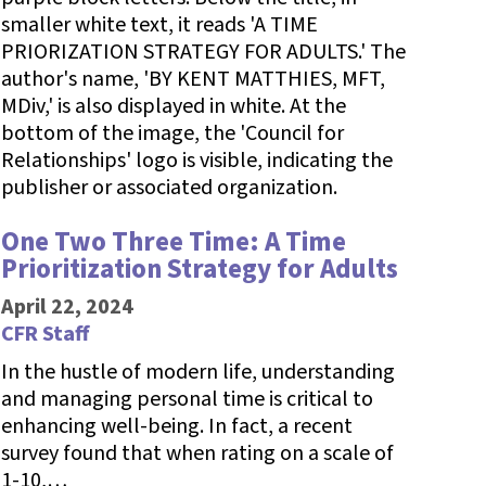
One Two Three Time: A Time
Prioritization Strategy for Adults
April 22, 2024
CFR Staff
In the hustle of modern life, understanding
and managing personal time is critical to
enhancing well-being. In fact, a recent
survey found that when rating on a scale of
1-10,…