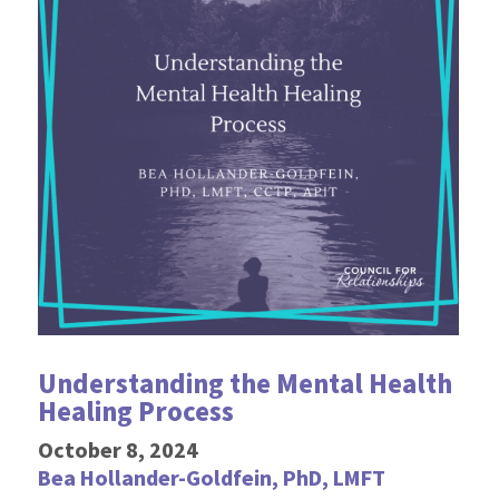
Understanding the Mental Health
Healing Process
October 8, 2024
Bea Hollander-Goldfein, PhD, LMFT