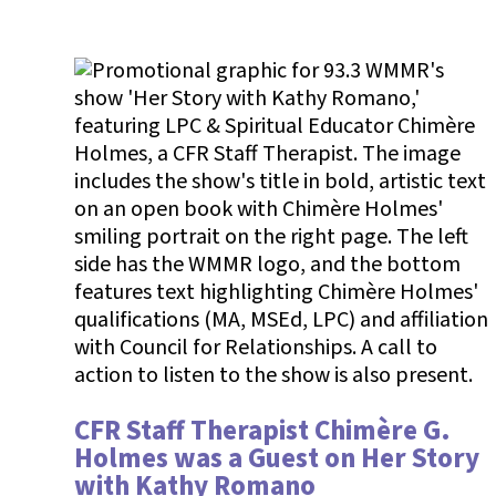
CFR Staff Therapist Chimère G.
Holmes was a Guest on Her Story
with Kathy Romano