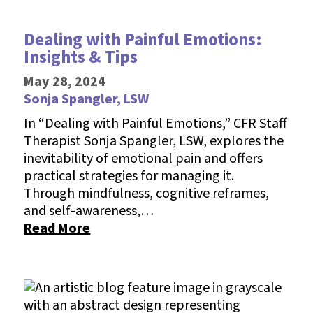
Dealing with Painful Emotions:
Insights & Tips
May 28, 2024
Sonja Spangler, LSW
In “Dealing with Painful Emotions,” CFR Staff
Therapist Sonja Spangler, LSW, explores the
inevitability of emotional pain and offers
practical strategies for managing it.
Through mindfulness, cognitive reframes,
and self-awareness,…
Read More