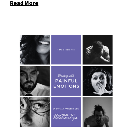
Read More