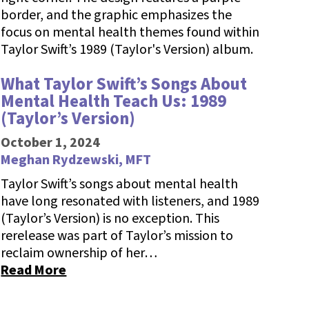
What Taylor Swift’s Songs About
Mental Health Teach Us: 1989
(Taylor’s Version)
October 1, 2024
Meghan Rydzewski, MFT
Taylor Swift’s songs about mental health
have long resonated with listeners, and 1989
(Taylor’s Version) is no exception. This
rerelease was part of Taylor’s mission to
reclaim ownership of her…
Read More