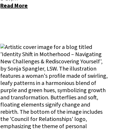
Read More