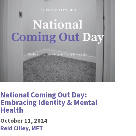
National Coming Out Day:
Embracing Identity & Mental
Health
October 11, 2024
Reid Cilley, MFT