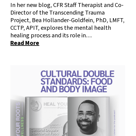
In her new blog, CFR Staff Therapist and Co-
Director of the Transcending Trauma
Project, Bea Hollander-Goldfein, PhD, LMFT,
CCTP, APIT, explores the mental health
healing process and its role in…
Read More