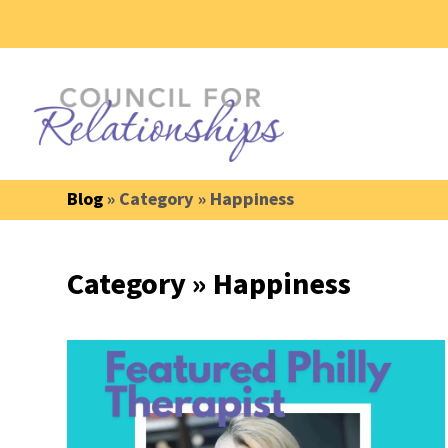
Blog
» Category » Happiness
Category » Happiness