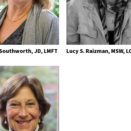
 Southworth, JD, LMFT
Lucy S. Raizman, MSW, LC