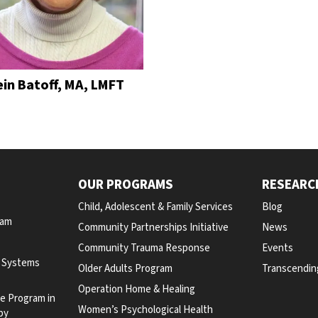
ein Batoff, MA, LMFT
OUR PROGRAMS
RESEARC
Child, Adolescent & Family Services
Blog
ram
Community Partnerships Initiative
News
Community Trauma Response
Events
y Systems
Older Adults Program
Transcendin
Operation Home & Healing
te Program in
Women’s Psychological Health
py