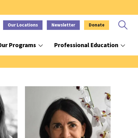
Our Locations
Newsletter
Donate
Our Programs
Professional Education