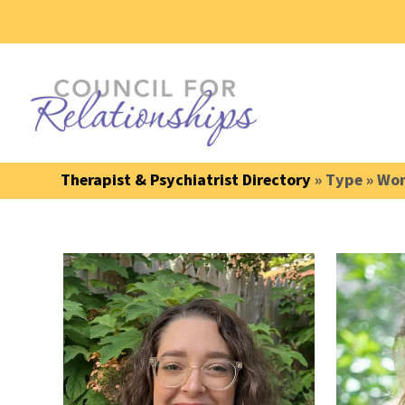
Therapist & Psychiatrist Directory
» Type » Wom