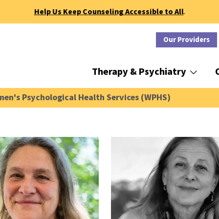
Help Us Keep Counseling Accessible to All
.
Our Providers
Therapy & Psychiatry
en's Psychological Health Services (WPHS)