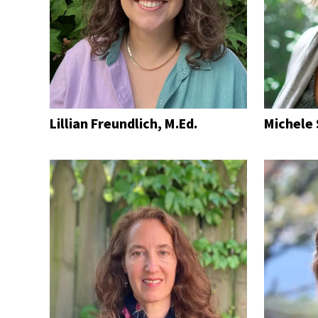
Lillian Freundlich, M.Ed.
Michele