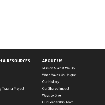
H & RESOURCES
ABOUT US
Mission & What We Do
What Makes Us Unique
Our History
g Trauma Project
Our Shared Impact
Ways to Give
Our Leadership Team