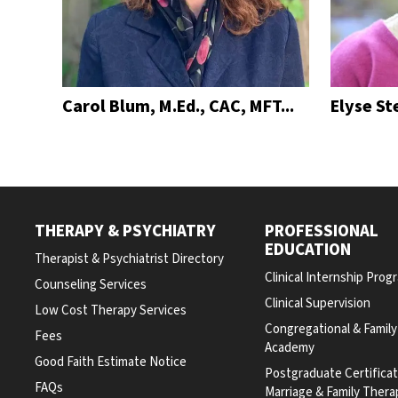
Carol Blum, M.Ed., CAC, MFT...
Elyse St
THERAPY & PSYCHIATRY
PROFESSIONAL
EDUCATION
Therapist & Psychiatrist Directory
Clinical Internship Prog
Counseling Services
Clinical Supervision
Low Cost Therapy Services
Congregational & Famil
Fees
Academy
Good Faith Estimate Notice
Postgraduate Certifica
FAQs
Marriage & Family Thera