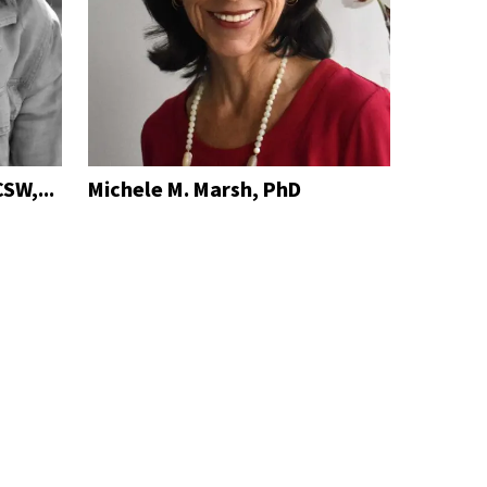
SW,...
Michele M. Marsh, PhD