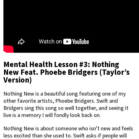
Mental Health Lesson #3: Nothing
New Feat. Phoebe Bridgers (Taylor’s
Version)
Nothing New is a beautiful song featuring one of my
other favorite artists, Phoebe Bridgers. Swift and
Bridgers sing this song so well together, and seeing it
live is a memory I will fondly look back on.
Nothing New is about someone who isn’t new and feels
less excited than she used to. Swift asks if people will