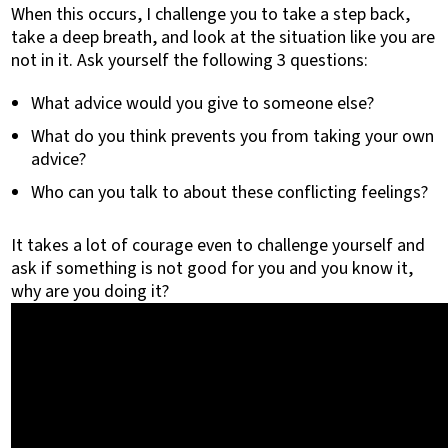
When this occurs, I challenge you to take a step back,
take a deep breath, and look at the situation like you are
not in it. Ask yourself the following 3 questions:
What advice would you give to someone else?
What do you think prevents you from taking your own
advice?
Who can you talk to about these conflicting feelings?
It takes a lot of courage even to challenge yourself and
ask if something is not good for you and you know it,
why are you doing it?