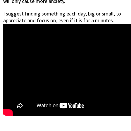
will only cause more anxiety.
I suggest finding something each day, big or small, to
appreciate and focus on, even if it is for 5 minutes.