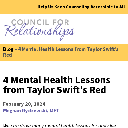
Help Us Keep Counseling Accessible to All
.
Blog
» 4 Mental Health Lessons from Taylor Swift’s
Red
4 Mental Health Lessons
from Taylor Swift’s Red
February 20, 2024
Meghan Rydzewski, MFT
We can draw many mental health lessons for daily life