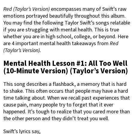
Red (Taylor’s Version)
encompasses many of Swift’s raw
emotions portrayed beautifully throughout this album.
You may find the following Taylor Swift’s songs relatable
if you are struggling with mental health. This is true
whether you are in high school, college, or beyond. Here
are 4 important mental health takeaways from
Red
(Taylor’s Version).
Mental Health Lesson #1: All Too Well
(10-Minute Version) (Taylor’s Version)
This song describes a flashback, a memory that is hard
to shake. This often occurs that people may have a hard
time talking about. When we recall past experiences that
cause pain, many people try to forget that it ever
happened. It’s tough to realize that you cared more than
the other person and they didn’t treat you well.
Swift’s lyrics say,