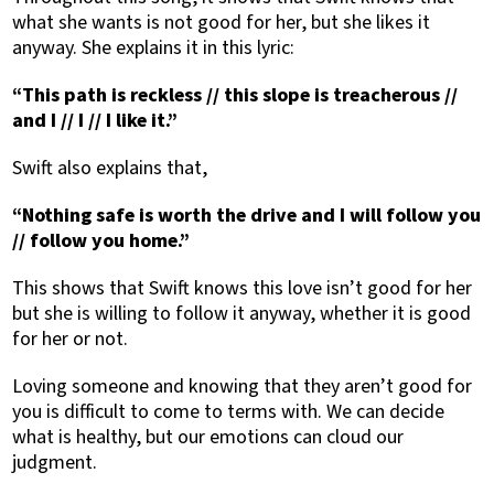
what she wants is not good for her, but she likes it
anyway. She explains it in this lyric:
“This path is reckless // this slope is treacherous //
and I // I // I like it.”
Swift also explains that,
“Nothing safe is worth the drive and I will follow you
// follow you home.”
This shows that Swift knows this love isn’t good for her
but she is willing to follow it anyway, whether it is good
for her or not.
Loving someone and knowing that they aren’t good for
you is difficult to come to terms with. We can decide
what is healthy, but our emotions can cloud our
judgment.