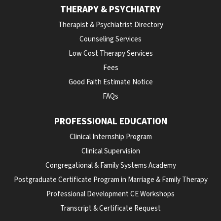
THERAPY & PSYCHIATRY
Therapist & Psychiatrist Directory
Counseling Services
Low Cost Therapy Services
Fees
Good Faith Estimate Notice
FAQs
PROFESSIONAL EDUCATION
Clinical Internship Program
Clinical Supervision
Congregational & Family Systems Academy
Postgraduate Certificate Program in Marriage & Family Therapy
Professional Development CE Workshops
Transcript & Certificate Request