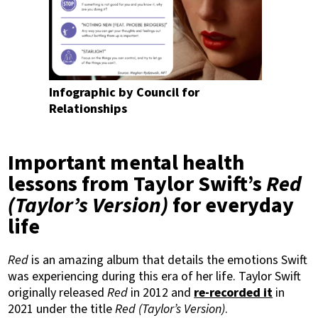
Infographic by Council for
Relationships
Important mental health
lessons from Taylor Swift’s
Red
(Taylor’s Version)
for everyday
life
Red
is an amazing album that details the emotions Swift
was experiencing during this era of her life. Taylor Swift
originally released
Red
in 2012 and
re-recorded it
in
2021 under the title
Red (Taylor’s Version)
.