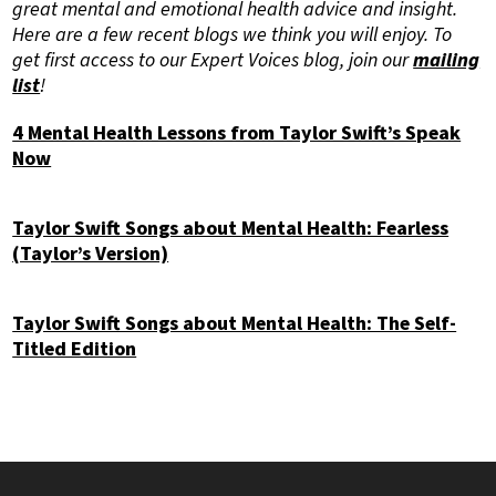
great mental and emotional health advice and insight.
Here are a few recent blogs we think you will enjoy. To
get first access to our Expert Voices blog, join our
mailing
list
!
4 Mental Health Lessons from Taylor Swift’s Speak
Now
Taylor Swift Songs about Mental Health: Fearless
(Taylor’s Version)
Taylor Swift Songs about Mental Health: The Self-
Titled Edition