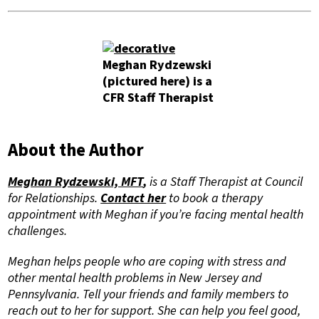
Meghan Rydzewski
(pictured here) is a
CFR Staff Therapist
About the Author
Meghan Rydzewski, MFT
,
is a Staff Therapist at Council
for Relationships.
Contact her
to
book a therapy
appointment with Meghan if you’re facing mental health
challenges.
Meghan helps people who are coping with stress and
other mental health problems in New Jersey and
Pennsylvania. Tell your friends and family members to
reach out to her for support. She can help you feel good,