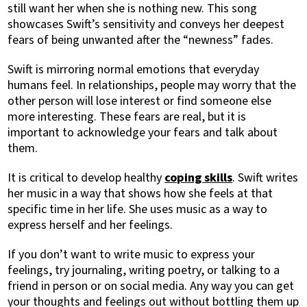
still want her when she is nothing new. This song
showcases Swift’s sensitivity and conveys her deepest
fears of being unwanted after the “newness” fades.
Swift is mirroring normal emotions that everyday
humans feel. In relationships, people may worry that the
other person will lose interest or find someone else
more interesting. These fears are real, but it is
important to acknowledge your fears and talk about
them.
It is critical to develop healthy
coping skills
. Swift writes
her music in a way that shows how she feels at that
specific time in her life. She uses music as a way to
express herself and her feelings.
If you don’t want to write music to express your
feelings, try journaling, writing poetry, or talking to a
friend in person or on social media. Any way you can get
your thoughts and feelings out without bottling them up