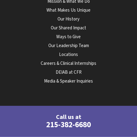
Mission & What We Do
What Makes Us Unique
Our History
Our Shared Impact
Ways to Give
Our Leadership Team
Locations
Careers & Clinical Internships
DEIAB at CFR
Media & Speaker Inquiries
Call us at
215-382-6680