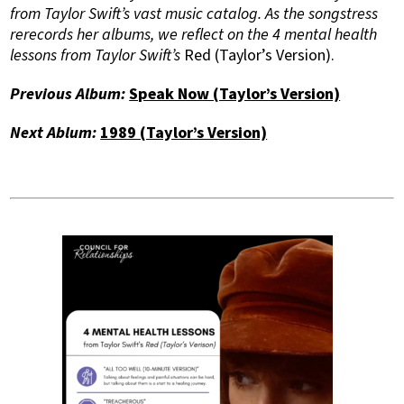
from Taylor Swift’s vast music catalog. As the songstress
rerecords her albums, we reflect on the 4 mental health
lessons from Taylor Swift’s
Red (Taylor’s Version).
Previous Album:
Speak Now (Taylor’s Version)
Next Ablum:
1989 (Taylor’s Version)