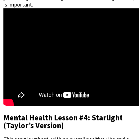
is important.
Mental Health Lesson #4: Starlight
(Taylor’s Version)