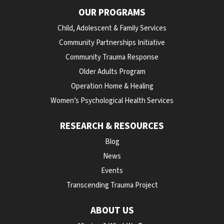
OUR PROGRAMS
Child, Adolescent & Family Services
Community Partnerships Initiative
Community Trauma Response
Older Adults Program
Operation Home & Healing
Women’s Psychological Health Services
RESEARCH & RESOURCES
Blog
News
Events
Transcending Trauma Project
ABOUT US