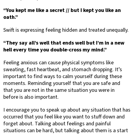
“You kept me like a secret // but I kept you like an
oath.”
Swift is expressing feeling hidden and treated unequally.
“They say all’s well that ends well but I’m in a new
hell every time you double-cross my mind.”
Feeling anxious can cause physical symptoms like
sweating, fast heartbeat, and stomach dropping. It’s
important to find ways to calm yourself during these
moments. Reminding yourself that you are safe and
that you are not in the same situation you were in
before is also important.
I encourage you to speak up about any situation that has
occurred that you feel like you want to stuff down and
forget about. Talking about feelings and painful
situations can be hard, but talking about them is a start