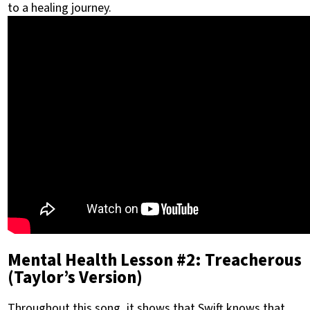
to a healing journey.
Mental Health Lesson #2: Treacherous
(Taylor’s Version)
Throughout this song, it shows that Swift knows that