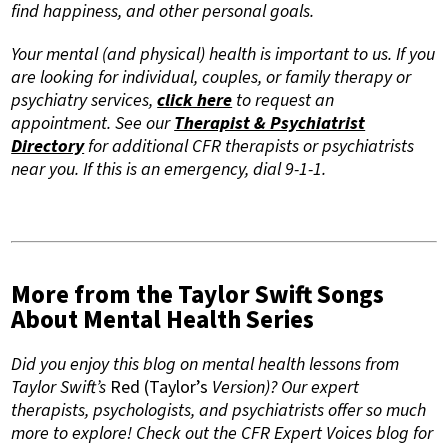
find happiness, and other personal goals.
Your mental (and physical) health is important to us. If you
are looking for individual, couples, or family therapy or
psychiatry services,
click here
to request an
appointment. See our
Therapist & Psychiatrist
Directory
for additional CFR therapists or psychiatrists
near you. If this is an emergency, dial 9-1-1.
More from the Taylor Swift Songs
About Mental Health Series
Did you enjoy this blog on mental health lessons from
Taylor Swift’s
Red (Taylor’s
Version)? Our expert
therapists, psychologists, and psychiatrists offer so much
more to explore! Check out the CFR Expert Voices blog for