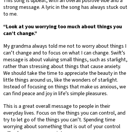
This song is upbeat, with an overall positive vibe and a
strong message. A lyric in the song has always stuck out
to me.
“Look at you worrying too much about things you
can’t change.”
My grandma always told me not to worry about things I
can’t change and to focus on what I can change. Swift’s
message is about valuing small things, such as starlight,
rather than stressing about things that cause anxiety.
We should take the time to appreciate the beauty in the
little things around us, like the wonders of starlight.
Instead of focusing on things that make us anxious, we
can find peace and joy in life’s simple pleasures.
This is a great overall message to people in their
everyday lives. Focus on the things you can control, and
try to let go of the things you can’t. Spending time
worrying about something that is out of your control