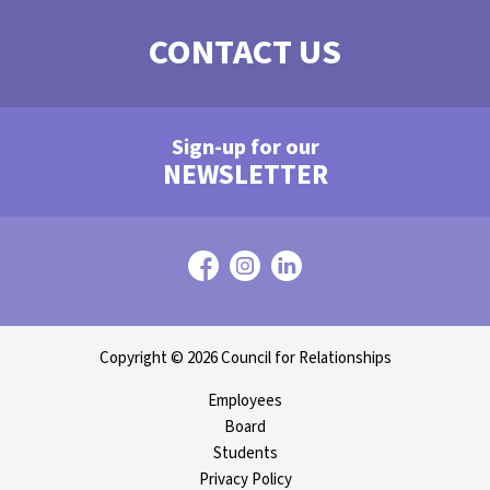
CONTACT US
Sign-up for our
NEWSLETTER
Copyright © 2026 Council for Relationships
Employees
Board
Students
Privacy Policy