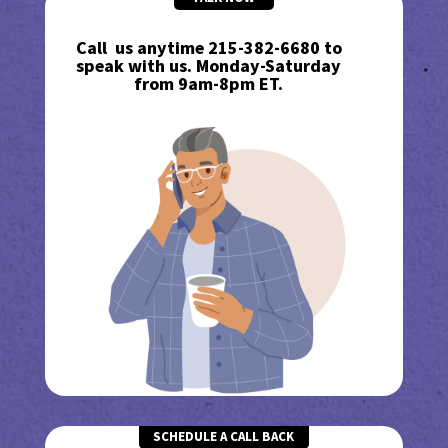
Call us anytime 215-382-6680 to
speak with us. Monday-Saturday
from 9am-8pm ET.
SCHEDULE A CALL BACK