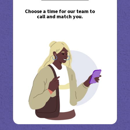
Choose a time for our team to
call and match you.