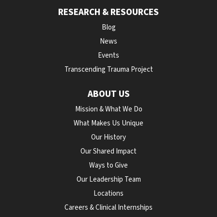
RESEARCH & RESOURCES
Blog
News
Events
Transcending Trauma Project
ABOUT US
Mission & What We Do
What Makes Us Unique
Our History
Our Shared Impact
Ways to Give
Our Leadership Team
Locations
Careers & Clinical Internships