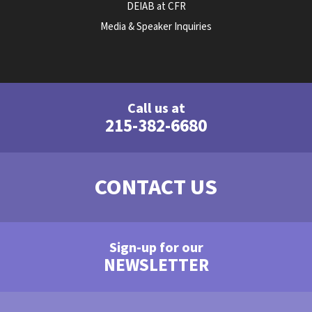
DEIAB at CFR
Media & Speaker Inquiries
Call us at
215-382-6680
CONTACT US
Sign-up for our
NEWSLETTER