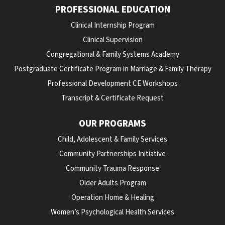
PROFESSIONAL EDUCATION
Clinical Internship Program
Clinical Supervision
Congregational & Family Systems Academy
Postgraduate Certificate Program in Marriage & Family Therapy
Professional Development CE Workshops
Transcript & Certificate Request
OUR PROGRAMS
Child, Adolescent & Family Services
Community Partnerships Initiative
Community Trauma Response
Older Adults Program
Operation Home & Healing
Women’s Psychological Health Services