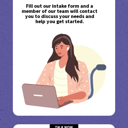
Fill out our intake form and a
member of our team will contact
you to discuss your needs and
help you get started.
TALK NOW