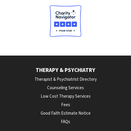
THERAPY & PSYCHIATRY
Therapist & Psychiatrist Directory
Counseling Services
Low Cost Therapy Services
Fees
Good Faith Estimate Notice
FAQs