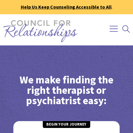
Help Us Keep Counseling Accessible to All
.
We make finding the
right therapist or
psychiatrist easy:
BEGIN YOUR JOURNEY