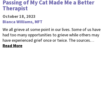
Passing of My Cat Made Me a Better
Therapist
October 18, 2023
Bianca Williams, MFT
We all grieve at some point in our lives. Some of us have
had too many opportunities to grieve while others may
have experienced grief once or twice. The sources…
Read More