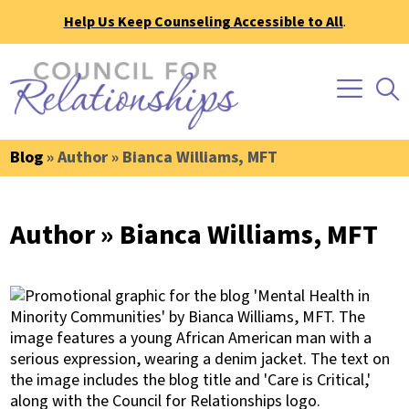
Help Us Keep Counseling Accessible to All
.
Blog
» Author » Bianca Williams, MFT
Author » Bianca Williams, MFT