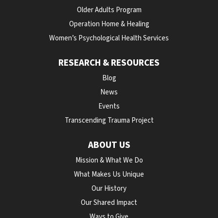
Older Adults Program
Operation Home & Healing
Women’s Psychological Health Services
RESEARCH & RESOURCES
Blog
News
Events
Transcending Trauma Project
ABOUT US
Mission & What We Do
What Makes Us Unique
Our History
Our Shared Impact
Ways to Give