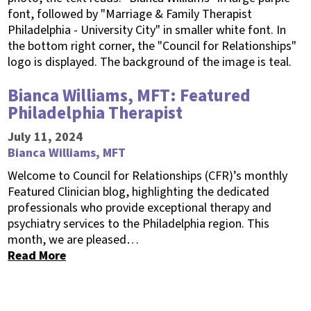
Bianca Williams, MFT: Featured
Philadelphia Therapist
July 11, 2024
Bianca Williams, MFT
Welcome to Council for Relationships (CFR)’s monthly
Featured Clinician blog, highlighting the dedicated
professionals who provide exceptional therapy and
psychiatry services to the Philadelphia region. This
month, we are pleased…
Read More