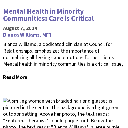
Mental Health in Minority
Communities: Care is Critical
August 7, 2024
Bianca Williams, MFT
Bianca Williams, a dedicated clinician at Council for
Relationships, emphasizes the importance of
normalizing all feelings and emotions for her clients.
Mental health in minority communities is a critical issue,
…
Read More