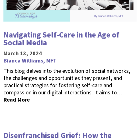
Navigating Self-Care in the Age of
Social Media
March 13, 2024
Bianca Williams, MFT
This blog delves into the evolution of social networks,
the challenges and opportunities they present, and
practical strategies for fostering self-care and
compassion in our digital interactions. It aims to…
Read More
Disenfranchised Grief: How the