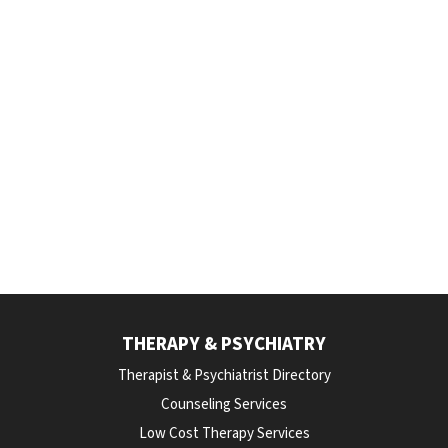
THERAPY & PSYCHIATRY
Therapist & Psychiatrist Directory
Counseling Services
Low Cost Therapy Services