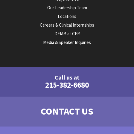
Our Leadership Team
Locations
Careers & Clinical Internships
DEIAB at CFR
Media & Speaker Inquiries
Call us at
215-382-6680
CONTACT US