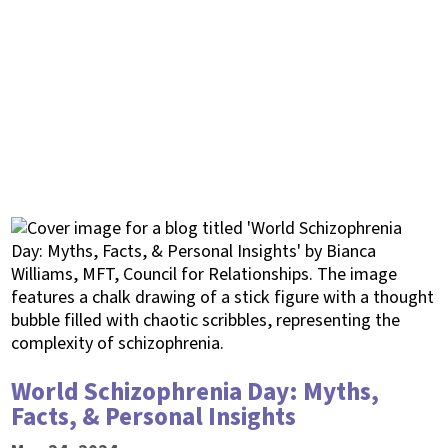
World Schizophrenia Day: Myths,
Facts, & Personal Insights