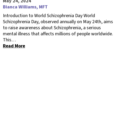
May 24, 2024
Bianca Williams, MFT
Introduction to World Schizophrenia Day World
Schizophrenia Day, observed annually on May 24th, aims
to raise awareness about Schizophrenia, a serious
mental illness that affects millions of people worldwide.
This…
Read More