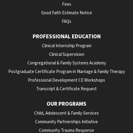
Fees
Good Faith Estimate Notice
FAQs
PROFESSIONAL EDUCATION
Clinical Internship Program
Clinical Supervision
Congregational & Family Systems Academy
Postgraduate Certificate Program in Marriage & Family Therapy
Professional Development CE Workshops
Transcript & Certificate Request
OUR PROGRAMS
Child, Adolescent & Family Services
Community Partnerships Initiative
Community Trauma Response