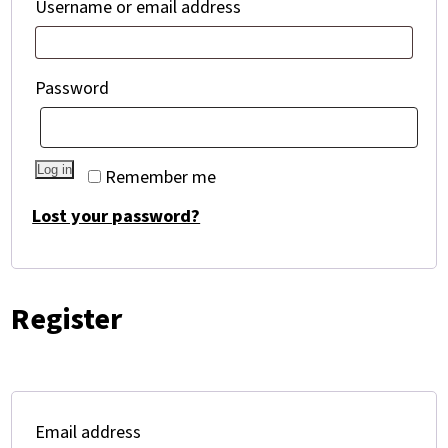
Required
Username or email address
Required
Password
Log in
Remember me
Lost your password?
Register
Required
Email address