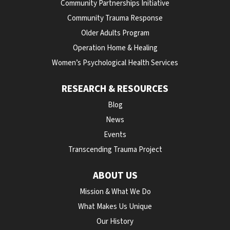
Community Partnerships Initiative
Community Trauma Response
Older Adults Program
Operation Home & Healing
Women’s Psychological Health Services
RESEARCH & RESOURCES
Blog
News
Events
Transcending Trauma Project
ABOUT US
Mission & What We Do
What Makes Us Unique
Our History