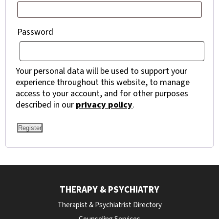
Required
Password
Your personal data will be used to support your
experience throughout this website, to manage
access to your account, and for other purposes
described in our
privacy policy
.
Register
THERAPY & PSYCHIATRY
Therapist & Psychiatrist Directory