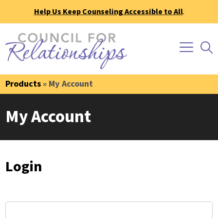
Help Us Keep Counseling Accessible to All
.
Products
» My Account
My Account
Login