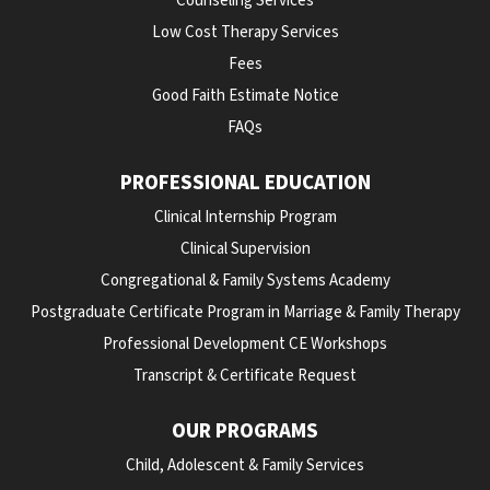
Counseling Services
Low Cost Therapy Services
Fees
Good Faith Estimate Notice
FAQs
PROFESSIONAL EDUCATION
Clinical Internship Program
Clinical Supervision
Congregational & Family Systems Academy
Postgraduate Certificate Program in Marriage & Family Therapy
Professional Development CE Workshops
Transcript & Certificate Request
OUR PROGRAMS
Child, Adolescent & Family Services