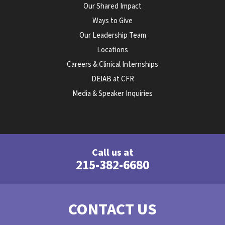
Our Shared Impact
Ways to Give
Our Leadership Team
Locations
Careers & Clinical Internships
DEIAB at CFR
Media & Speaker Inquiries
Call us at
215-382-6680
CONTACT US