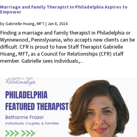
Marriage and Family Therapist in Philadelphia Aspires to
Empower
by
Gabrielle Hoang, MFT
|
Jan 8, 2024
Finding a marriage and family therapist in Philadelphia or
Wynnewood, Pennslyvania, who accepts new clients can be
difficult. CFR is proud to have Staff Therapist Gabrielle
Hoang, MFT, as a Council for Relationships (CFR) staff
member. Gabrielle sees individuals,...