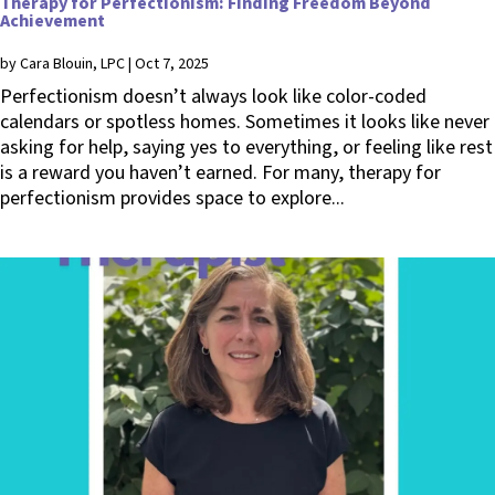
Therapy for Perfectionism: Finding Freedom Beyond
Achievement
by
Cara Blouin, LPC
|
Oct 7, 2025
Perfectionism doesn’t always look like color-coded
calendars or spotless homes. Sometimes it looks like never
asking for help, saying yes to everything, or feeling like rest
is a reward you haven’t earned. For many, therapy for
perfectionism provides space to explore...