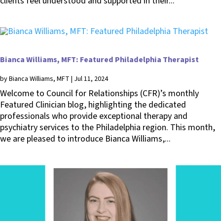
clients feel understood and supported in their...
Bianca Williams, MFT: Featured Philadelphia Therapist
by
Bianca Williams, MFT
|
Jul 11, 2024
Welcome to Council for Relationships (CFR)’s monthly
Featured Clinician blog, highlighting the dedicated
professionals who provide exceptional therapy and
psychiatry services to the Philadelphia region. This month,
we are pleased to introduce Bianca Williams,...