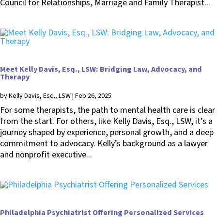
Council for Relationships, Marriage and Family Therapist...
Meet Kelly Davis, Esq., LSW: Bridging Law, Advocacy, and
Therapy
by
Kelly Davis, Esq., LSW
|
Feb 26, 2025
For some therapists, the path to mental health care is clear
from the start. For others, like Kelly Davis, Esq., LSW, it’s a
journey shaped by experience, personal growth, and a deep
commitment to advocacy. Kelly’s background as a lawyer
and nonprofit executive...
Philadelphia Psychiatrist Offering Personalized Services