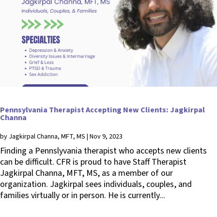
Pennsylvania Therapist Accepting New Clients: Jagkirpal
Channa
by
Jagkirpal Channa, MFT, MS
|
Nov 9, 2023
Finding a Pennslyvania therapist who accepts new clients
can be difficult. CFR is proud to have Staff Therapist
Jagkirpal Channa, MFT, MS, as a member of our
organization. Jagkirpal sees individuals, couples, and
families virtually or in person. He is currently...