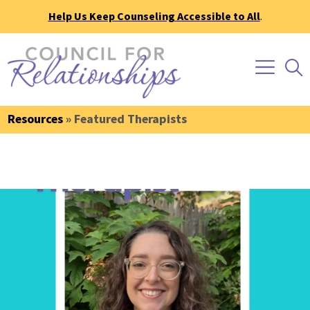
Help Us Keep Counseling Accessible to All
.
Resources
» Featured Therapists