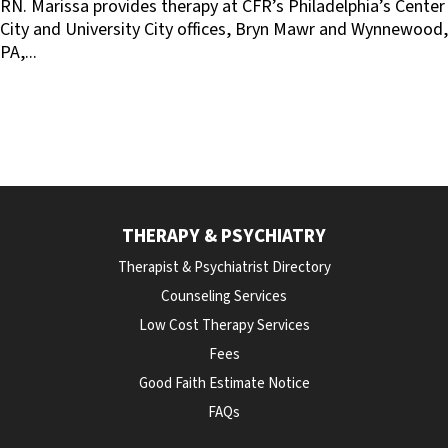
RN. Marissa provides therapy at CFR’s Philadelphia’s Center
City and University City offices, Bryn Mawr and Wynnewood,
PA,...
THERAPY & PSYCHIATRY
Therapist & Psychiatrist Directory
Counseling Services
Low Cost Therapy Services
Fees
Good Faith Estimate Notice
FAQs