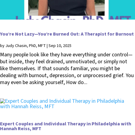
You’re Not Lazy—You’re Burned Out: A Therapist for Burnout
by
Judy Chasin, PhD, MFT
|
Sep 10, 2025
Many people look like they have everything under control—
but inside, they feel drained, unmotivated, or simply not
like themselves. If that sounds familiar, you might be
dealing with burnout, depression, or unprocessed grief. You
may even be asking yourself, How do...
Expert Couples and Individual Therapy in Philadelphia with
Hannah Reiss, MFT