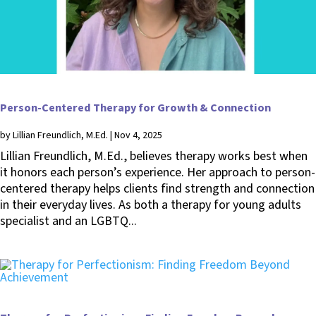
Person-Centered Therapy for Growth & Connection
by
Lillian Freundlich, M.Ed.
|
Nov 4, 2025
Lillian Freundlich, M.Ed., believes therapy works best when
it honors each person’s experience. Her approach to person-
centered therapy helps clients find strength and connection
in their everyday lives. As both a therapy for young adults
specialist and an LGBTQ...