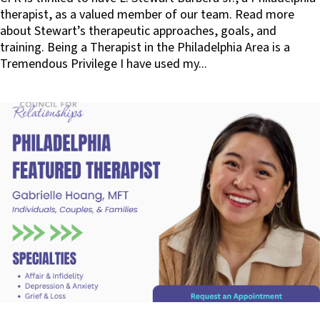
therapist, as a valued member of our team. Read more
about Stewart’s therapeutic approaches, goals, and
training. Being a Therapist in the Philadelphia Area is a
Tremendous Privilege I have used my...