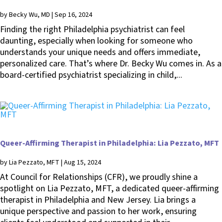
by
Becky Wu, MD
|
Sep 16, 2024
Finding the right Philadelphia psychiatrist can feel
daunting, especially when looking for someone who
understands your unique needs and offers immediate,
personalized care. That’s where Dr. Becky Wu comes in. As a
board-certified psychiatrist specializing in child,...
Queer-Affirming Therapist in Philadelphia: Lia Pezzato, MFT
by
Lia Pezzato, MFT
|
Aug 15, 2024
At Council for Relationships (CFR), we proudly shine a
spotlight on Lia Pezzato, MFT, a dedicated queer-affirming
therapist in Philadelphia and New Jersey. Lia brings a
unique perspective and passion to her work, ensuring