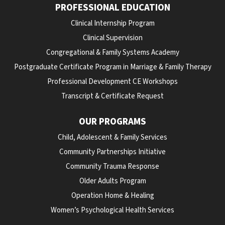
PROFESSIONAL EDUCATION
Clinical Internship Program
Clinical Supervision
Congregational & Family Systems Academy
Postgraduate Certificate Program in Marriage & Family Therapy
Professional Development CE Workshops
Transcript & Certificate Request
OUR PROGRAMS
Child, Adolescent & Family Services
Community Partnerships Initiative
Community Trauma Response
Older Adults Program
Operation Home & Healing
Women’s Psychological Health Services