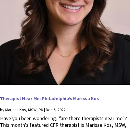
Therapist Near Me: Philadelphia’s Marissa Kos
by
Marissa Kos, MSW, RN
|
Dec 6, 2022
Have you been wondering, “are there therapists near me”?
This month’s featured CFR therapist is Marissa Kos, MSW,