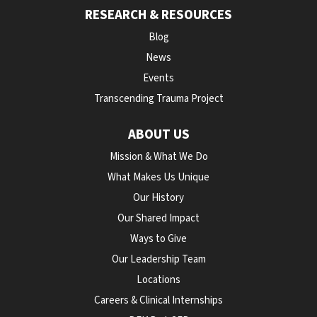
RESEARCH & RESOURCES
Blog
News
Events
Transcending Trauma Project
ABOUT US
Mission & What We Do
What Makes Us Unique
Our History
Our Shared Impact
Ways to Give
Our Leadership Team
Locations
Careers & Clinical Internships