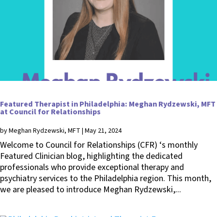
Featured Therapist in Philadelphia: Meghan Rydzewski, MFT
at Council for Relationships
by
Meghan Rydzewski, MFT
|
May 21, 2024
Welcome to Council for Relationships (CFR) ‘s monthly
Featured Clinician blog, highlighting the dedicated
professionals who provide exceptional therapy and
psychiatry services to the Philadelphia region. This month,
we are pleased to introduce Meghan Rydzewski,...