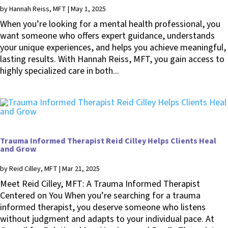
by
Hannah Reiss, MFT
|
May 1, 2025
When you’re looking for a mental health professional, you
want someone who offers expert guidance, understands
your unique experiences, and helps you achieve meaningful,
lasting results. With Hannah Reiss, MFT, you gain access to
highly specialized care in both...
Trauma Informed Therapist Reid Cilley Helps Clients Heal
and Grow
by
Reid Cilley, MFT
|
Mar 21, 2025
Meet Reid Cilley, MFT: A Trauma Informed Therapist
Centered on You When you’re searching for a trauma
informed therapist, you deserve someone who listens
without judgment and adapts to your individual pace. At