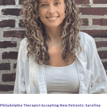
Philadelphia Therapist Accepting New Patients: Sarafina