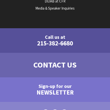
DEIAB at CFR
Media & Speaker Inquiries
Call us at
215-382-6680
CONTACT US
Sign-up for our
NEWSLETTER