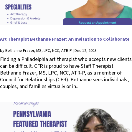
Art Therapist Bethanne Frazer: An Invitation to Collaborate
by
Bethanne Frazer, MS, LPC, NCC, ATR-P
|
Dec 12, 2023
Finding a Philadelphia art therapist who accepts new clients
can be difficult. CFR is proud to have Staff Therapist
Bethanne Frazer, MS, LPC, NCC, ATR-P, as a member of
Council for Relationships (CFR). Bethanne sees individuals,
couples, and families virtually or in...