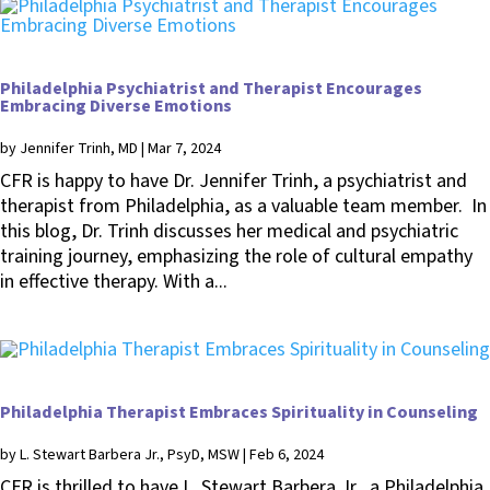
Philadelphia Psychiatrist and Therapist Encourages
Embracing Diverse Emotions
by
Jennifer Trinh, MD
|
Mar 7, 2024
CFR is happy to have Dr. Jennifer Trinh, a psychiatrist and
therapist from Philadelphia, as a valuable team member. In
this blog, Dr. Trinh discusses her medical and psychiatric
training journey, emphasizing the role of cultural empathy
in effective therapy. With a...
Philadelphia Therapist Embraces Spirituality in Counseling
by
L. Stewart Barbera Jr., PsyD, MSW
|
Feb 6, 2024
CFR is thrilled to have L. Stewart Barbera Jr., a Philadelphia