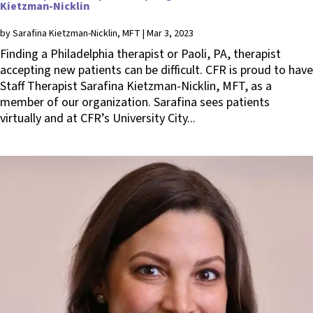
Kietzman-Nicklin
by
Sarafina Kietzman-Nicklin, MFT
|
Mar 3, 2023
Finding a Philadelphia therapist or Paoli, PA, therapist
accepting new patients can be difficult. CFR is proud to have
Staff Therapist Sarafina Kietzman-Nicklin, MFT, as a
member of our organization. Sarafina sees patients
virtually and at CFR’s University City...