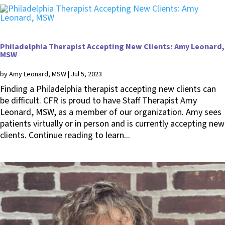
Philadelphia Therapist Accepting New Clients: Amy Leonard,
MSW
by
Amy Leonard, MSW
|
Jul 5, 2023
Finding a Philadelphia therapist accepting new clients can
be difficult. CFR is proud to have Staff Therapist Amy
Leonard, MSW, as a member of our organization. Amy sees
patients virtually or in person and is currently accepting new
clients. Continue reading to learn...