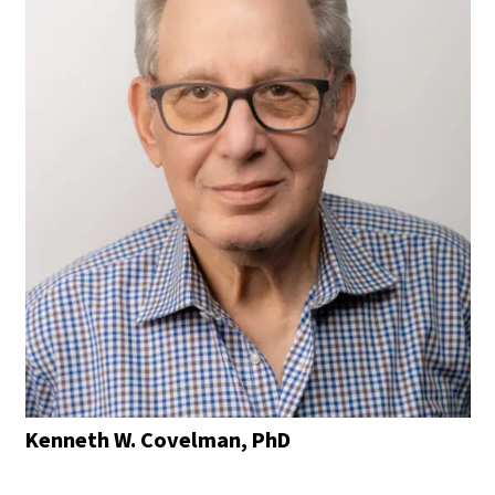
Kenneth W. Covelman, PhD