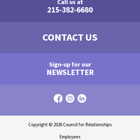
Call us at
215-382-6680
CONTACT US
Sign-up for our
NEWSLETTER
Copyright © 2026 Council for Relationships
Employees