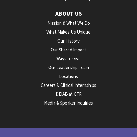
ABOUT US
Mission & What We Do
What Makes Us Unique
Our History
Our Shared Impact
Ways to Give
Our Leadership Team
Locations
Careers & Clinical Internships
DEIAB at CFR
Media & Speaker Inquiries