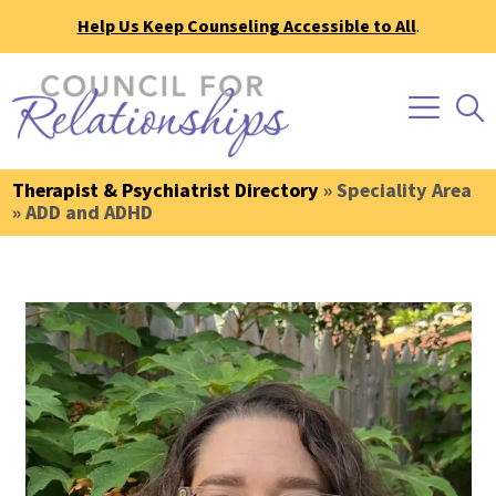
Help Us Keep Counseling Accessible to All
.
Therapist & Psychiatrist Directory
» Speciality Area
» ADD and ADHD