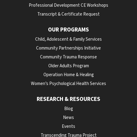
Professional Development CE Workshops
Transcript & Certificate Request
OUR PROGRAMS
Child, Adolescent & Family Services
Community Partnerships Initiative
Community Trauma Response
Older Adults Program
Operation Home & Healing
Women’s Psychological Health Services
RESEARCH & RESOURCES
Blog
News
Events
Transcending Trauma Project