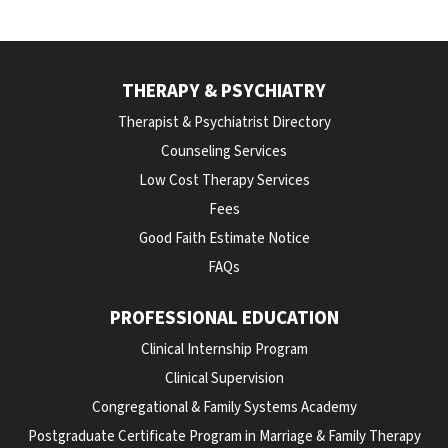
THERAPY & PSYCHIATRY
Therapist & Psychiatrist Directory
Counseling Services
Low Cost Therapy Services
Fees
Good Faith Estimate Notice
FAQs
PROFESSIONAL EDUCATION
Clinical Internship Program
Clinical Supervision
Congregational & Family Systems Academy
Postgraduate Certificate Program in Marriage & Family Therapy