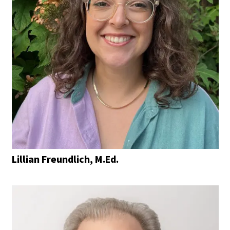
Lillian Freundlich, M.Ed.