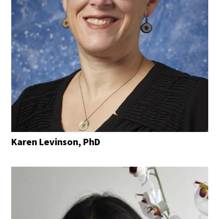
Karen Levinson, PhD