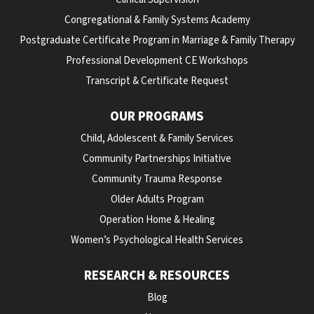
Congregational & Family Systems Academy
Postgraduate Certificate Program in Marriage & Family Therapy
Professional Development CE Workshops
Transcript & Certificate Request
OUR PROGRAMS
Child, Adolescent & Family Services
Community Partnerships Initiative
Community Trauma Response
Older Adults Program
Operation Home & Healing
Women’s Psychological Health Services
RESEARCH & RESOURCES
Blog