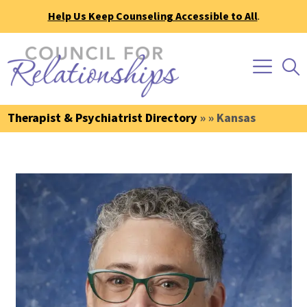
Help Us Keep Counseling Accessible to All
.
Therapist & Psychiatrist Directory
» » Kansas