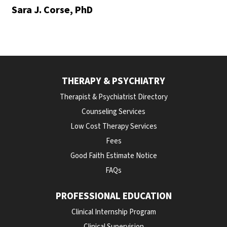
Sara J. Corse, PhD
THERAPY & PSYCHIATRY
Therapist & Psychiatrist Directory
Counseling Services
Low Cost Therapy Services
Fees
Good Faith Estimate Notice
FAQs
PROFESSIONAL EDUCATION
Clinical Internship Program
Clinical Supervision