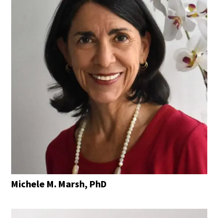
Michele M. Marsh, PhD