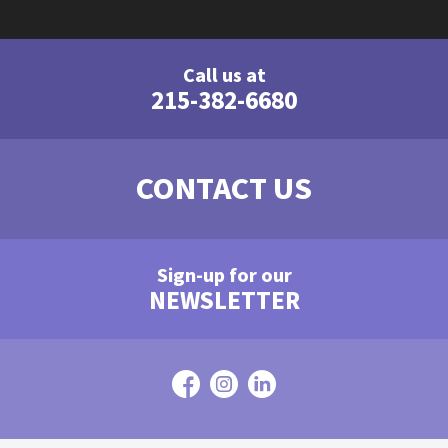
Call us at
215-382-6680
CONTACT US
Sign-up for our
NEWSLETTER