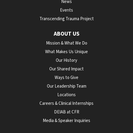
News
Events
Transcending Trauma Project
ABOUT US
Mission & What We Do
What Makes Us Unique
Our History
Our Shared Impact
Ways to Give
Our Leadership Team
Locations
Careers & Clinical Internships
DEIAB at CFR
Media & Speaker Inquiries