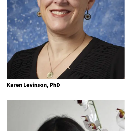
Karen Levinson, PhD