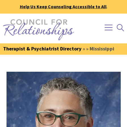
Help Us Keep Counseling Accessible to All
.
Therapist & Psychiatrist Directory
» » Mississippi