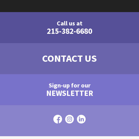
Call us at
215-382-6680
CONTACT US
Sign-up for our
NEWSLETTER