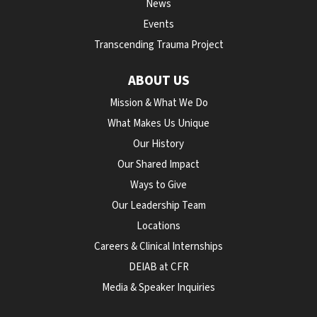
News
Events
Transcending Trauma Project
ABOUT US
Mission & What We Do
What Makes Us Unique
Our History
Our Shared Impact
Ways to Give
Our Leadership Team
Locations
Careers & Clinical Internships
DEIAB at CFR
Media & Speaker Inquiries