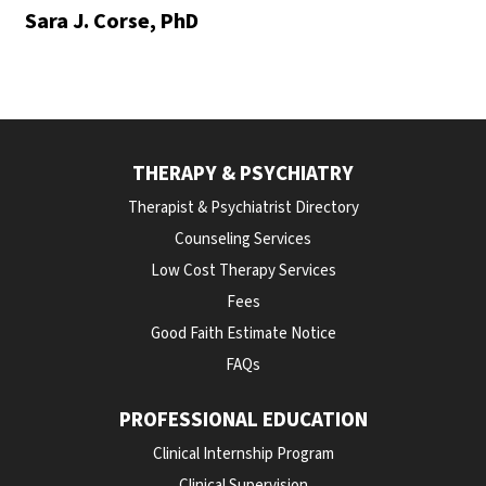
Sara J. Corse, PhD
THERAPY & PSYCHIATRY
Therapist & Psychiatrist Directory
Counseling Services
Low Cost Therapy Services
Fees
Good Faith Estimate Notice
FAQs
PROFESSIONAL EDUCATION
Clinical Internship Program
Clinical Supervision