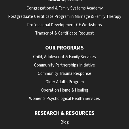
Congregational & Family Systems Academy
Postgraduate Certificate Program in Marriage & Family Therapy
Professional Development CE Workshops
Transcript & Certificate Request
OUR PROGRAMS
Child, Adolescent & Family Services
Community Partnerships Initiative
Community Trauma Response
Older Adults Program
Operation Home & Healing
Women’s Psychological Health Services
RESEARCH & RESOURCES
Blog