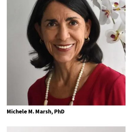
Michele M. Marsh, PhD